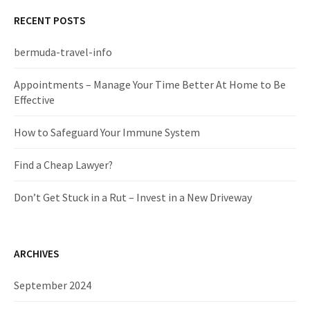
r
c
RECENT POSTS
h
f
bermuda-travel-info
o
r
Appointments – Manage Your Time Better At Home to Be
:
Effective
How to Safeguard Your Immune System
Find a Cheap Lawyer?
Don’t Get Stuck in a Rut – Invest in a New Driveway
ARCHIVES
September 2024