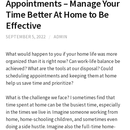
Appointments – Manage Your
Time Better At Home to Be
Effective
SEPTEMBER 5, 2022
/
ADMIN
What would happen to you if your home life was more
organized than it is right now? Can work-life balance be
achieved? What are the tools at our disposal? Could
scheduling appointments and keeping them at home
help us save time and prioritize?
What is the challenge we face? I sometimes find that
time spent at home can be the busiest time, especially
in the times we live in. Imagine someone working from
home, home-schooling children, and sometimes even
doing a side hustle. Imagine also the full-time home-