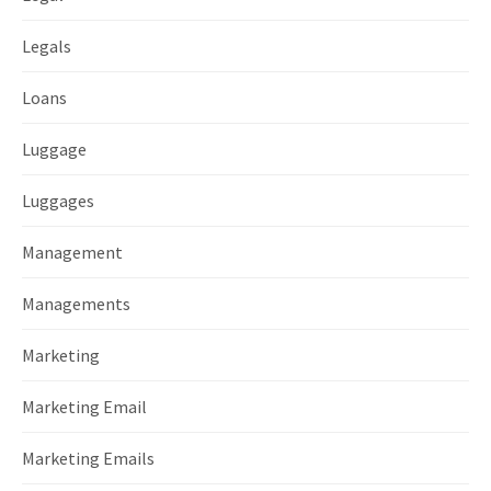
Legals
Loans
Luggage
Luggages
Management
Managements
Marketing
Marketing Email
Marketing Emails