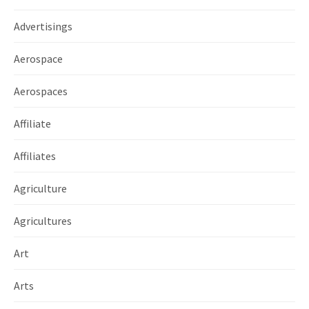
Advertisings
Aerospace
Aerospaces
Affiliate
Affiliates
Agriculture
Agricultures
Art
Arts