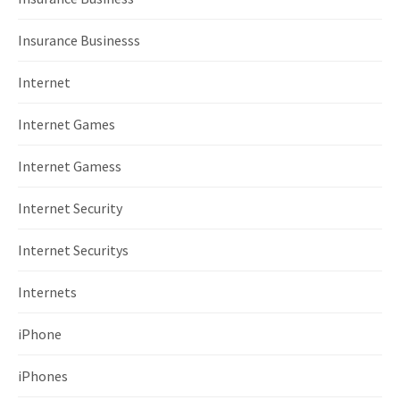
Insurance Businesss
Internet
Internet Games
Internet Gamess
Internet Security
Internet Securitys
Internets
iPhone
iPhones