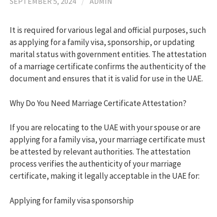
SEPTEMBER 5, 2024
/
ADMIN
h
It is required for various legal and official purposes, such
as applying for a family visa, sponsorship, or updating
f
marital status with government entities. The attestation
of a marriage certificate confirms the authenticity of the
document and ensures that it is valid for use in the UAE.
o
Why Do You Need Marriage Certificate Attestation?
r
If you are relocating to the UAE with your spouse or are
:
applying for a family visa, your marriage certificate must
be attested by relevant authorities. The attestation
process verifies the authenticity of your marriage
certificate, making it legally acceptable in the UAE for:
Applying for family visa sponsorship