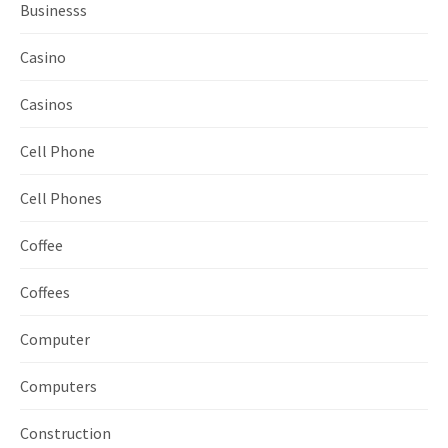
Businesss
Casino
Casinos
Cell Phone
Cell Phones
Coffee
Coffees
Computer
Computers
Construction