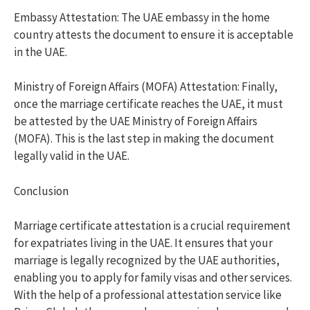
Embassy Attestation: The UAE embassy in the home
country attests the document to ensure it is acceptable
in the UAE.
Ministry of Foreign Affairs (MOFA) Attestation: Finally,
once the marriage certificate reaches the UAE, it must
be attested by the UAE Ministry of Foreign Affairs
(MOFA). This is the last step in making the document
legally valid in the UAE.
Conclusion
Marriage certificate attestation is a crucial requirement
for expatriates living in the UAE. It ensures that your
marriage is legally recognized by the UAE authorities,
enabling you to apply for family visas and other services.
With the help of a professional attestation service like