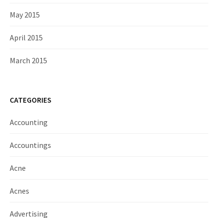
May 2015
April 2015
March 2015
CATEGORIES
Accounting
Accountings
Acne
Acnes
Advertising