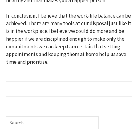
healthy and that makes you a happier person.
In conclusion, I believe that the work-life balance can be
achieved. There are many tools at our disposal just like it
is in the workplace.I believe we could do more and be
happier if we are disciplined enough to make only the
commitments we can keep.I am certain that setting
appointments and keeping them at home help us save
time and prioritize.
S
e
a