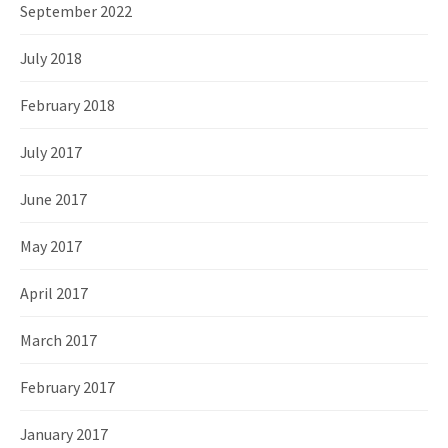
September 2022
July 2018
February 2018
July 2017
June 2017
May 2017
April 2017
March 2017
February 2017
January 2017