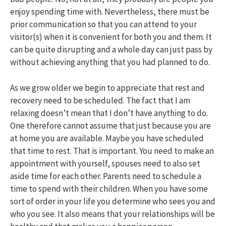
enjoy spending time with. Nevertheless, there must be
prior communication so that you can attend to your
visitor(s) when it is convenient for both you and them. It
can be quite disrupting and a whole day can just pass by
without achieving anything that you had planned to do.
As we grow older we begin to appreciate that rest and
recovery need to be scheduled. The fact that I am
relaxing doesn’t mean that I don’t have anything to do.
One therefore cannot assume that just because you are
at home you are available. Maybe you have scheduled
that time to rest. That is important. You need to make an
appointment with yourself, spouses need to also set
aside time for each other. Parents need to schedule a
time to spend with their children. When you have some
sort of order in your life you determine who sees you and
who you see. It also means that your relationships will be