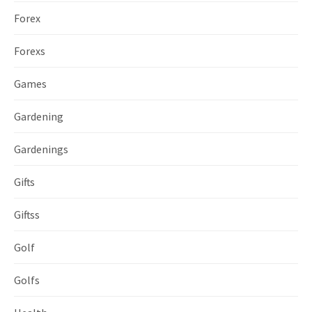
Forex
Forexs
Games
Gardening
Gardenings
Gifts
Giftss
Golf
Golfs