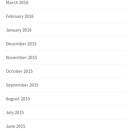
March 2016
February 2016
January 2016
December 2015
November 2015
October 2015
September 2015
August 2015
July 2015
June 2015