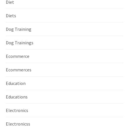
Diet
Diets
Dog Training
Dog Trainings
Ecommerce
Ecommerces
Education
Educations
Electronics
Electronicss