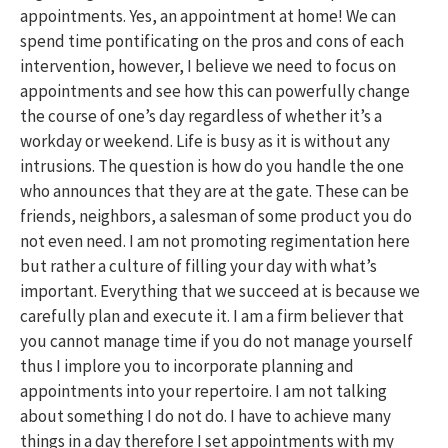
appointments. Yes, an appointment at home! We can
spend time pontificating on the pros and cons of each
intervention, however, I believe we need to focus on
appointments and see how this can powerfully change
the course of one’s day regardless of whether it’s a
workday or weekend. Life is busy as it is without any
intrusions. The question is how do you handle the one
who announces that they are at the gate. These can be
friends, neighbors, a salesman of some product you do
not even need. I am not promoting regimentation here
but rather a culture of filling your day with what’s
important. Everything that we succeed at is because we
carefully plan and execute it. I am a firm believer that
you cannot manage time if you do not manage yourself
thus I implore you to incorporate planning and
appointments into your repertoire. I am not talking
about something I do not do. I have to achieve many
things in a day therefore I set appointments with my