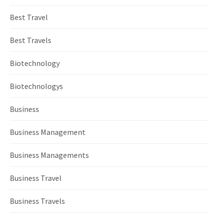
Best Travel
Best Travels
Biotechnology
Biotechnologys
Business
Business Management
Business Managements
Business Travel
Business Travels