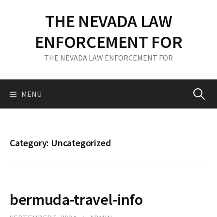
S
THE NEVADA LAW
k
i
ENFORCEMENT FOR
p
t
THE NEVADA LAW ENFORCEMENT FOR
o
c
o
MENU
S
n
t
e
e
n
Category: Uncategorized
t
a
r
bermuda-travel-info
c