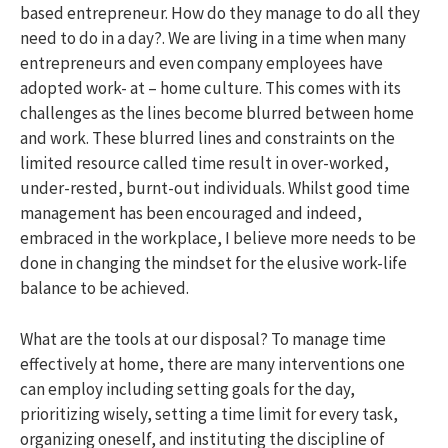
based entrepreneur. How do they manage to do all they
need to do in a day?. We are living in a time when many
entrepreneurs and even company employees have
adopted work- at – home culture. This comes with its
challenges as the lines become blurred between home
and work. These blurred lines and constraints on the
limited resource called time result in over-worked,
under-rested, burnt-out individuals. Whilst good time
management has been encouraged and indeed,
embraced in the workplace, I believe more needs to be
done in changing the mindset for the elusive work-life
balance to be achieved.
What are the tools at our disposal? To manage time
effectively at home, there are many interventions one
can employ including setting goals for the day,
prioritizing wisely, setting a time limit for every task,
organizing oneself, and instituting the discipline of