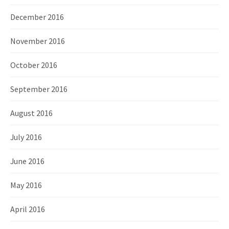
December 2016
November 2016
October 2016
September 2016
August 2016
July 2016
June 2016
May 2016
April 2016