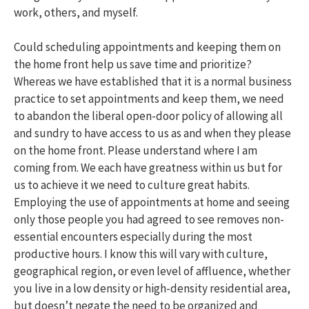
work, others, and myself.
Could scheduling appointments and keeping them on
the home front help us save time and prioritize?
Whereas we have established that it is a normal business
practice to set appointments and keep them, we need
to abandon the liberal open-door policy of allowing all
and sundry to have access to us as and when they please
on the home front. Please understand where I am
coming from. We each have greatness within us but for
us to achieve it we need to culture great habits.
Employing the use of appointments at home and seeing
only those people you had agreed to see removes non-
essential encounters especially during the most
productive hours. I know this will vary with culture,
geographical region, or even level of affluence, whether
you live in a low density or high-density residential area,
but doesn’t negate the need to be organized and