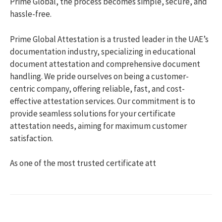
Prime Global, the process becomes simple, secure, and
hassle-free.
Prime Global Attestation is a trusted leader in the UAE’s
documentation industry, specializing in educational
document attestation and comprehensive document
handling. We pride ourselves on being a customer-
centric company, offering reliable, fast, and cost-
effective attestation services. Our commitment is to
provide seamless solutions for your certificate
attestation needs, aiming for maximum customer
satisfaction.
As one of the most trusted certificate att