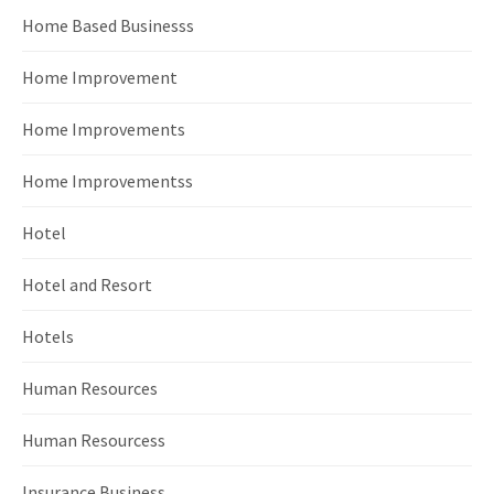
Home Based Businesss
Home Improvement
Home Improvements
Home Improvementss
Hotel
Hotel and Resort
Hotels
Human Resources
Human Resourcess
Insurance Business