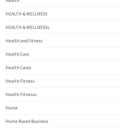
Health
HEALTH & WELLNESS
HEALTH & WELLNESSs
Health and Fitness
Health Care
Health Cares
Health Fitness
Health Fitnesss
Home
Home Based Business