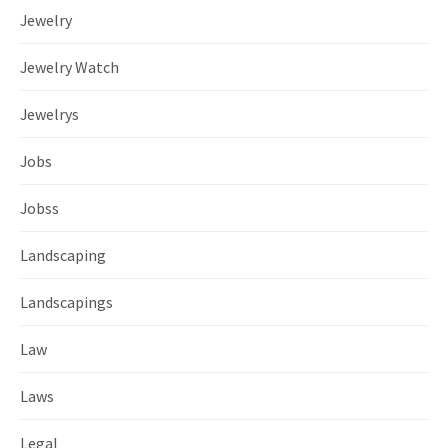
Jewelry
Jewelry Watch
Jewelrys
Jobs
Jobss
Landscaping
Landscapings
Law
Laws
Legal