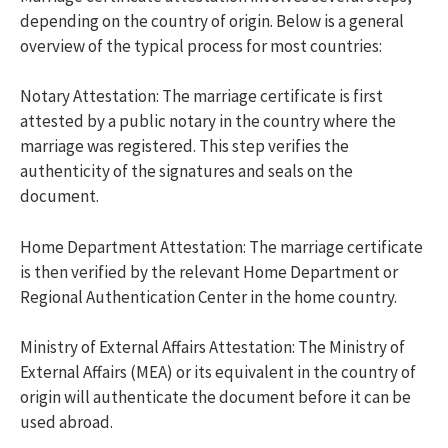
depending on the country of origin. Below is a general
overview of the typical process for most countries:
Notary Attestation: The marriage certificate is first
attested by a public notary in the country where the
marriage was registered. This step verifies the
authenticity of the signatures and seals on the
document.
Home Department Attestation: The marriage certificate
is then verified by the relevant Home Department or
Regional Authentication Center in the home country.
Ministry of External Affairs Attestation: The Ministry of
External Affairs (MEA) or its equivalent in the country of
origin will authenticate the document before it can be
used abroad.