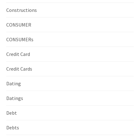
Constructions
CONSUMER
CONSUMERs
Credit Card
Credit Cards
Dating
Datings
Debt
Debts