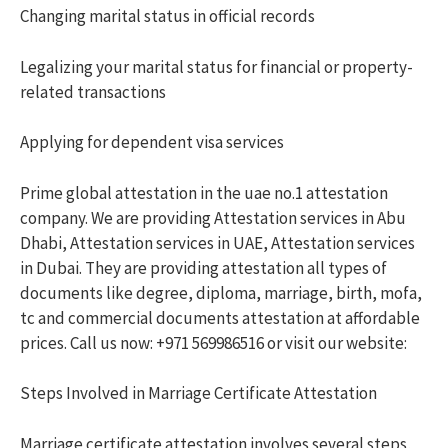
Changing marital status in official records
Legalizing your marital status for financial or property-
related transactions
Applying for dependent visa services
Prime global attestation in the uae no.1 attestation
company. We are providing Attestation services in Abu
Dhabi, Attestation services in UAE, Attestation services
in Dubai. They are providing attestation all types of
documents like degree, diploma, marriage, birth, mofa,
tc and commercial documents attestation at affordable
prices. Call us now: +971 569986516 or visit our website:
Steps Involved in Marriage Certificate Attestation
Marriage certificate attestation involves several steps,