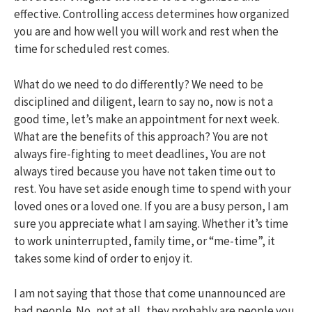
effective. Controlling access determines how organized
you are and how well you will work and rest when the
time for scheduled rest comes.
What do we need to do differently? We need to be
disciplined and diligent, learn to say no, now is not a
good time, let’s make an appointment for next week.
What are the benefits of this approach? You are not
always fire-fighting to meet deadlines, You are not
always tired because you have not taken time out to
rest. You have set aside enough time to spend with your
loved ones or a loved one. If you are a busy person, I am
sure you appreciate what I am saying. Whether it’s time
to work uninterrupted, family time, or “me-time”, it
takes some kind of order to enjoy it.
I am not saying that those that come unannounced are
bad people. No, not at all, they probably are people you