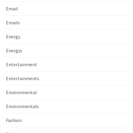
Email
Emails
Energy
Energys
Entertainment
Entertainments
Environmental
Environmentals
Fashion