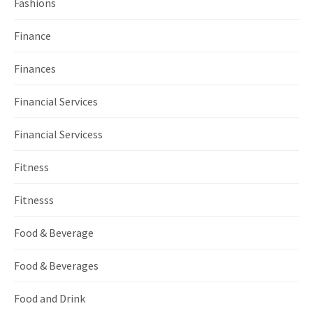
Fashions
Finance
Finances
Financial Services
Financial Servicess
Fitness
Fitnesss
Food & Beverage
Food & Beverages
Food and Drink