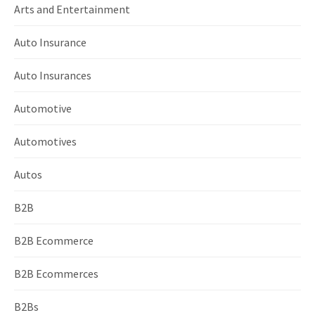
Arts and Entertainment
Auto Insurance
Auto Insurances
Automotive
Automotives
Autos
B2B
B2B Ecommerce
B2B Ecommerces
B2Bs