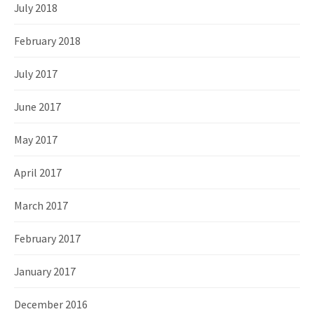
July 2018
February 2018
July 2017
June 2017
May 2017
April 2017
March 2017
February 2017
January 2017
December 2016