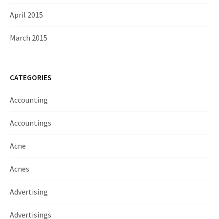
April 2015
March 2015
CATEGORIES
Accounting
Accountings
Acne
Acnes
Advertising
Advertisings