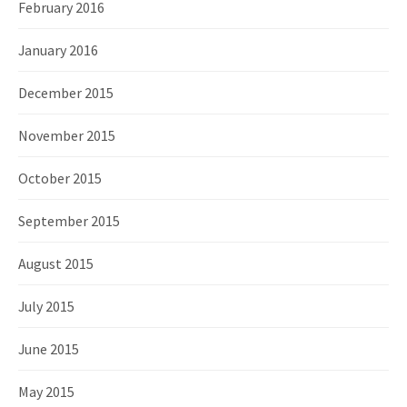
February 2016
January 2016
December 2015
November 2015
October 2015
September 2015
August 2015
July 2015
June 2015
May 2015