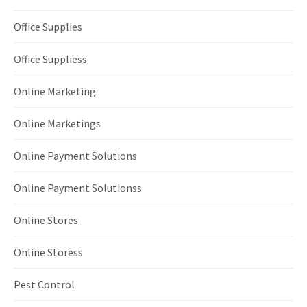
Office Supplies
Office Suppliess
Online Marketing
Online Marketings
Online Payment Solutions
Online Payment Solutionss
Online Stores
Online Storess
Pest Control