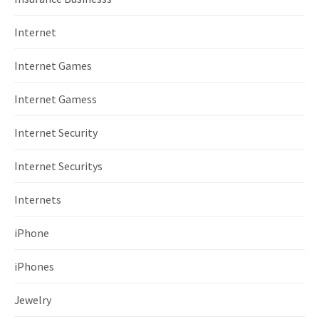
Internet
Internet Games
Internet Gamess
Internet Security
Internet Securitys
Internets
iPhone
iPhones
Jewelry