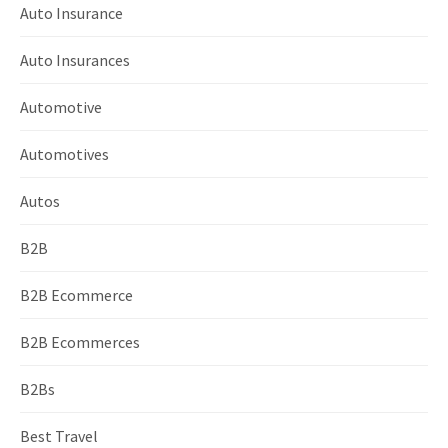
Auto Insurance
Auto Insurances
Automotive
Automotives
Autos
B2B
B2B Ecommerce
B2B Ecommerces
B2Bs
Best Travel