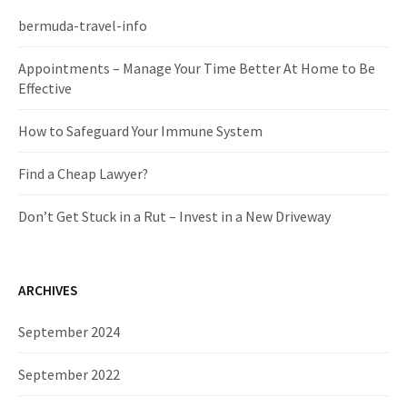
h
f
bermuda-travel-info
o
r
Appointments – Manage Your Time Better At Home to Be
:
Effective
How to Safeguard Your Immune System
Find a Cheap Lawyer?
Don’t Get Stuck in a Rut – Invest in a New Driveway
ARCHIVES
September 2024
September 2022