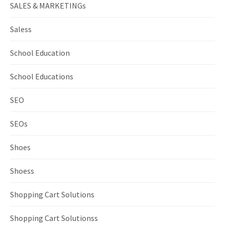
SALES & MARKETINGs
Saless
School Education
School Educations
SEO
SEOs
Shoes
Shoess
Shopping Cart Solutions
Shopping Cart Solutionss