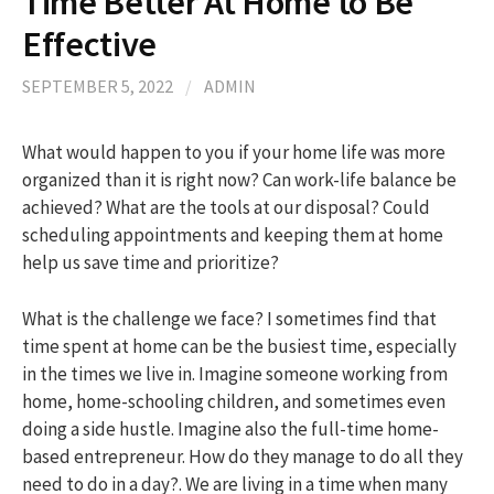
Time Better At Home to Be
Effective
h
SEPTEMBER 5, 2022
/
ADMIN
f
What would happen to you if your home life was more
organized than it is right now? Can work-life balance be
o
achieved? What are the tools at our disposal? Could
scheduling appointments and keeping them at home
r
help us save time and prioritize?
:
What is the challenge we face? I sometimes find that
time spent at home can be the busiest time, especially
in the times we live in. Imagine someone working from
home, home-schooling children, and sometimes even
doing a side hustle. Imagine also the full-time home-
based entrepreneur. How do they manage to do all they
need to do in a day?. We are living in a time when many