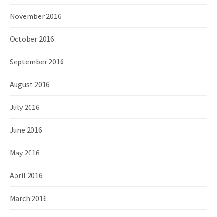
November 2016
October 2016
September 2016
August 2016
July 2016
June 2016
May 2016
April 2016
March 2016