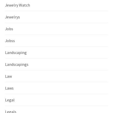
Jewelry Watch
Jewelrys
Jobs
Jobss
Landscaping
Landscapings
Law
Laws
Legal
Legals