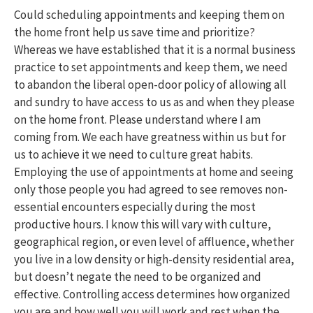
Could scheduling appointments and keeping them on
the home front help us save time and prioritize?
Whereas we have established that it is a normal business
practice to set appointments and keep them, we need
to abandon the liberal open-door policy of allowing all
and sundry to have access to us as and when they please
on the home front. Please understand where I am
coming from. We each have greatness within us but for
us to achieve it we need to culture great habits.
Employing the use of appointments at home and seeing
only those people you had agreed to see removes non-
essential encounters especially during the most
productive hours. I know this will vary with culture,
geographical region, or even level of affluence, whether
you live in a low density or high-density residential area,
but doesn’t negate the need to be organized and
effective. Controlling access determines how organized
you are and how well you will work and rest when the