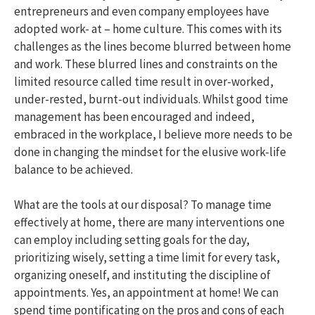
entrepreneurs and even company employees have
adopted work- at – home culture. This comes with its
challenges as the lines become blurred between home
and work. These blurred lines and constraints on the
limited resource called time result in over-worked,
under-rested, burnt-out individuals. Whilst good time
management has been encouraged and indeed,
embraced in the workplace, I believe more needs to be
done in changing the mindset for the elusive work-life
balance to be achieved.
What are the tools at our disposal? To manage time
effectively at home, there are many interventions one
can employ including setting goals for the day,
prioritizing wisely, setting a time limit for every task,
organizing oneself, and instituting the discipline of
appointments. Yes, an appointment at home! We can
spend time pontificating on the pros and cons of each