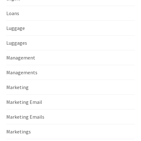
Loans
Luggage
Luggages
Management
Managements
Marketing
Marketing Email
Marketing Emails
Marketings