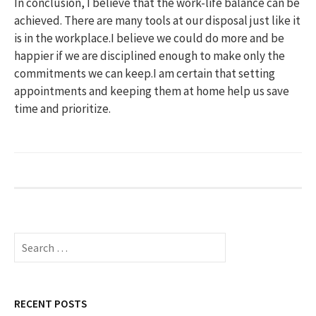
In conclusion, I believe that the work-life balance can be
achieved. There are many tools at our disposal just like it
is in the workplace.I believe we could do more and be
happier if we are disciplined enough to make only the
commitments we can keep.I am certain that setting
appointments and keeping them at home help us save
time and prioritize.
S
e
a
r
c
RECENT POSTS