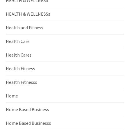
HEALTH & WELLNESS
HEALTH & WELLNESSs
Health and Fitness
Health Care
Health Cares
Health Fitness
Health Fitnesss
Home
Home Based Business
Home Based Businesss