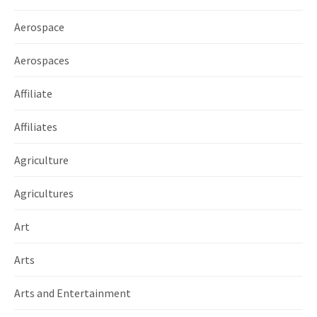
Aerospace
Aerospaces
Affiliate
Affiliates
Agriculture
Agricultures
Art
Arts
Arts and Entertainment