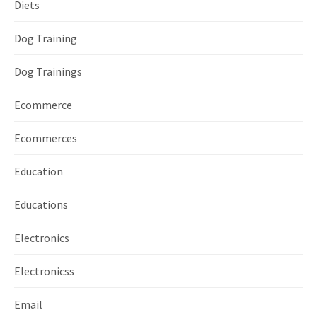
Diets
Dog Training
Dog Trainings
Ecommerce
Ecommerces
Education
Educations
Electronics
Electronicss
Email