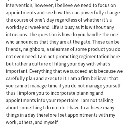
intervention, however, I believe we need to focus on
appointments and see how this can powerfully change
the course of one’s day regardless of whether it’s a
workday or weekend. Life is busy as it is without any
intrusions. The question is how do you handle the one
who announces that they are at the gate. These can be
friends, neighbors, a salesman of some product you do
not even need. I am not promoting regimentation here
but rather a culture of filling your day with what’s
important. Everything that we succeed at is because we
carefully plan and execute it. I am a firm believer that
you cannot manage time if you do not manage yourself
thus I implore you to incorporate planning and
appointments into your repertoire. I am not talking
about something I do not do. I have to achieve many
things in a day therefore I set appointments with my
work, others, and myself.