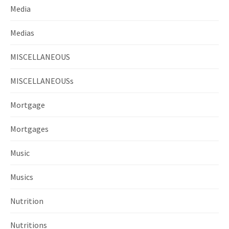
Media
Medias
MISCELLANEOUS
MISCELLANEOUSs
Mortgage
Mortgages
Music
Musics
Nutrition
Nutritions