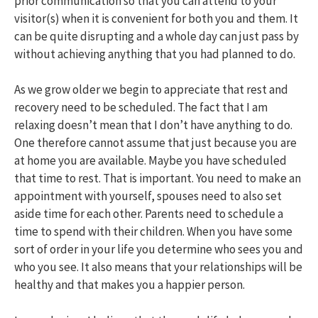
prior communication so that you can attend to your
visitor(s) when it is convenient for both you and them. It
can be quite disrupting and a whole day can just pass by
without achieving anything that you had planned to do.
As we grow older we begin to appreciate that rest and
recovery need to be scheduled. The fact that I am
relaxing doesn’t mean that I don’t have anything to do.
One therefore cannot assume that just because you are
at home you are available. Maybe you have scheduled
that time to rest. That is important. You need to make an
appointment with yourself, spouses need to also set
aside time for each other. Parents need to schedule a
time to spend with their children. When you have some
sort of order in your life you determine who sees you and
who you see. It also means that your relationships will be
healthy and that makes you a happier person.