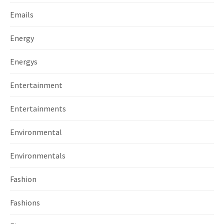
Emails
Energy
Energys
Entertainment
Entertainments
Environmental
Environmentals
Fashion
Fashions