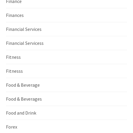
Finance
Finances
Financial Services
Financial Servicess
Fitness
Fitnesss
Food & Beverage
Food & Beverages
Food and Drink
Forex