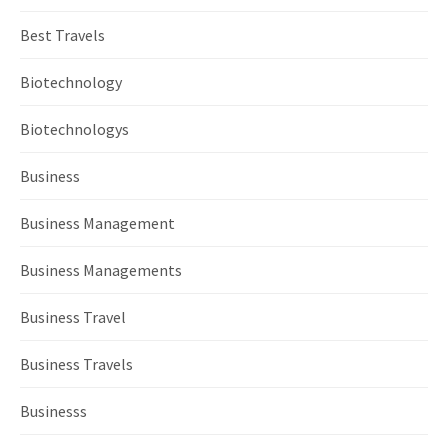
Best Travels
Biotechnology
Biotechnologys
Business
Business Management
Business Managements
Business Travel
Business Travels
Businesss