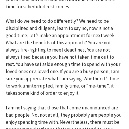
time for scheduled rest comes.
What do we need to do differently? We need to be
disciplined and diligent, learn to say no, now is not a
good time, let’s make an appointment for next week.
What are the benefits of this approach? You are not
always fire-fighting to meet deadlines, You are not
always tired because you have not taken time out to
rest. You have set aside enough time to spend with your
loved ones or a loved one. If you are a busy person, I am
sure you appreciate what I am saying. Whether it’s time
to work uninterrupted, family time, or “me-time”, it
takes some kind of order to enjoy it.
I am not saying that those that come unannounced are
bad people. No, not at all, they probably are people you
enjoy spending time with. Nevertheless, there must be