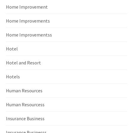
Home Improvement
Home Improvements
Home Improvementss
Hotel
Hotel and Resort
Hotels
Human Resources
Human Resourcess
Insurance Business
Insurance Businesss