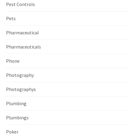
Pest Controls
Pets
Pharmaceutical
Pharmaceuticals
Phone
Photography
Photographys
Plumbing
Plumbings
Poker