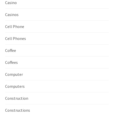
Casino
Casinos
Cell Phone
Cell Phones
Coffee
Coffees
Computer
Computers
Construction
Constructions