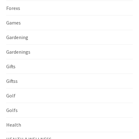
Forexs
Games
Gardening
Gardenings
Gifts
Giftss
Golf
Golfs
Health