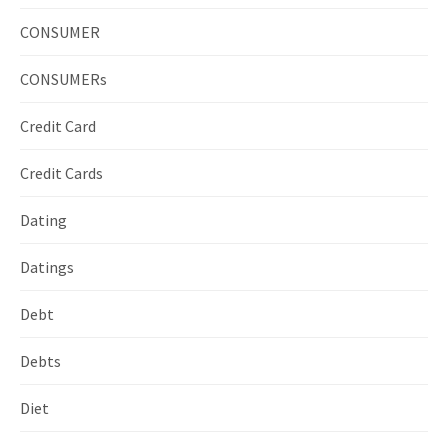
CONSUMER
CONSUMERs
Credit Card
Credit Cards
Dating
Datings
Debt
Debts
Diet