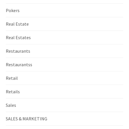
Pokers
Real Estate
Real Estates
Restaurants
Restaurantss
Retail
Retails
Sales
SALES & MARKETING