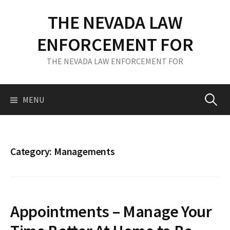
S
THE NEVADA LAW
k
i
ENFORCEMENT FOR
p
t
THE NEVADA LAW ENFORCEMENT FOR
o
c
o
MENU
S
n
t
e
e
n
Category: Managements
t
a
r
Appointments – Manage Your
c