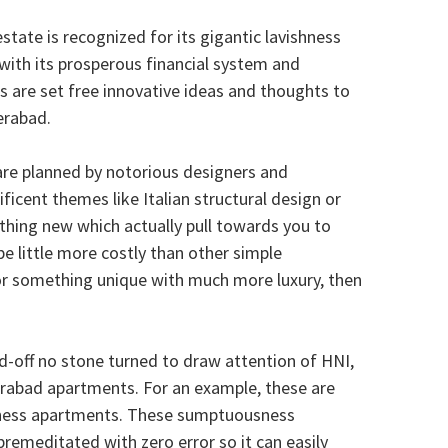
tate is recognized for its gigantic lavishness
l with its prosperous financial system and
s are set free innovative ideas and thoughts to
erabad.
re planned by notorious designers and
icent themes like Italian structural design or
hing new which actually pull towards you to
little more costly than other simple
for something unique with much more luxury, then
d-off no stone turned to draw attention of HNI,
rabad apartments. For an example, these are
hness apartments. These sumptuousness
emeditated with zero error so it can easily