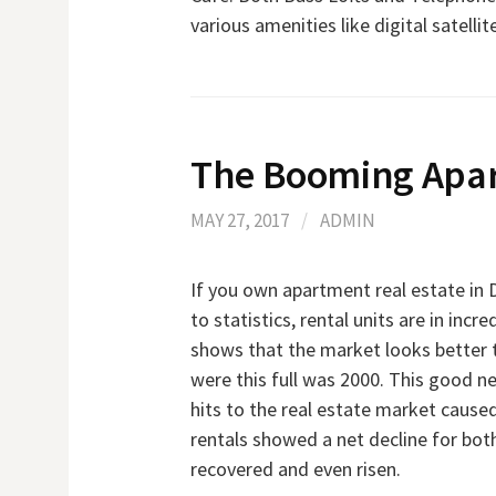
various amenities like digital satelli
The Booming Apa
MAY 27, 2017
/
ADMIN
If you own apartment real estate in D
to statistics, rental units are in inc
shows that the market looks better th
were this full was 2000. This good 
hits to the real estate market caused
rentals showed a net decline for both
recovered and even risen.