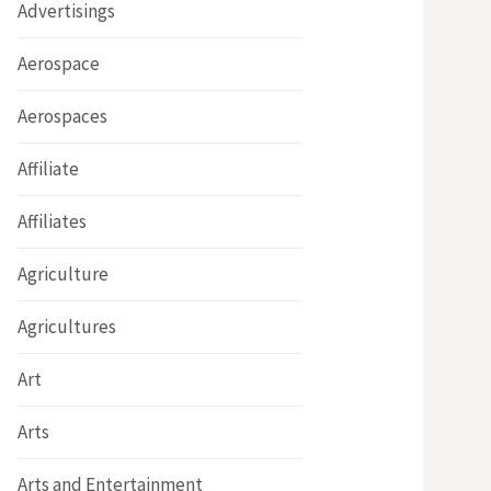
Advertisings
Aerospace
Aerospaces
Affiliate
Affiliates
Agriculture
Agricultures
Art
Arts
Arts and Entertainment