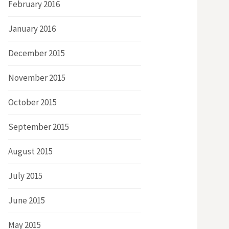
February 2016
January 2016
December 2015
November 2015
October 2015
September 2015
August 2015
July 2015
June 2015
May 2015