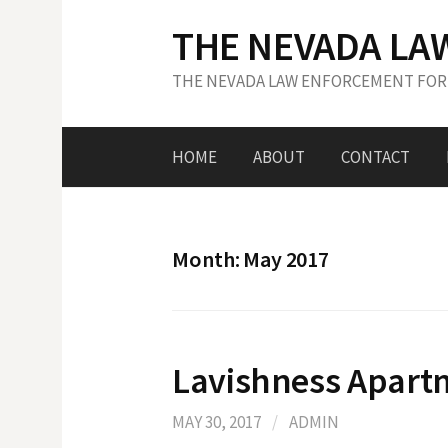
S
THE NEVADA LA
k
i
THE NEVADA LAW ENFORCEMENT FOR
p
t
o
HOME
ABOUT
CONTACT
c
o
n
t
Month: May 2017
e
n
t
Lavishness Apart
MAY 30, 2017
/
ADMIN