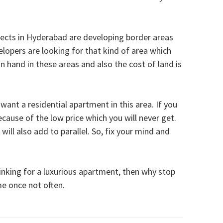
jects in Hyderabad are developing border areas
opers are looking for that kind of area which
 hand in these areas and also the cost of land is
 want a residential apartment in this area. If you
ecause of the low price which you will never get.
will also add to parallel. So, fix your mind and
inking for a luxurious apartment, then why stop
e once not often.