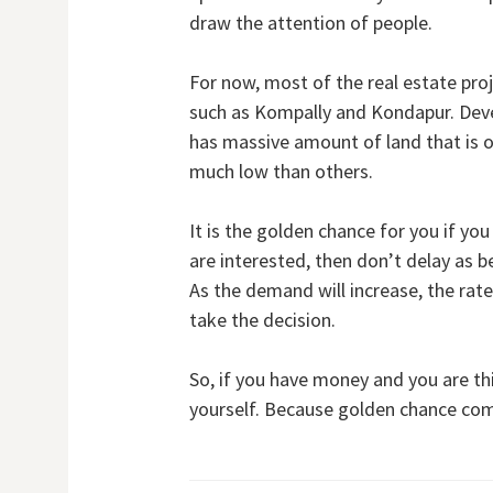
draw the attention of people.
For now, most of the real estate pro
such as Kompally and Kondapur. Devel
has massive amount of land that is on
much low than others.
It is the golden chance for you if you
are interested, then don’t delay as b
As the demand will increase, the rate 
take the decision.
So, if you have money and you are th
yourself. Because golden chance com