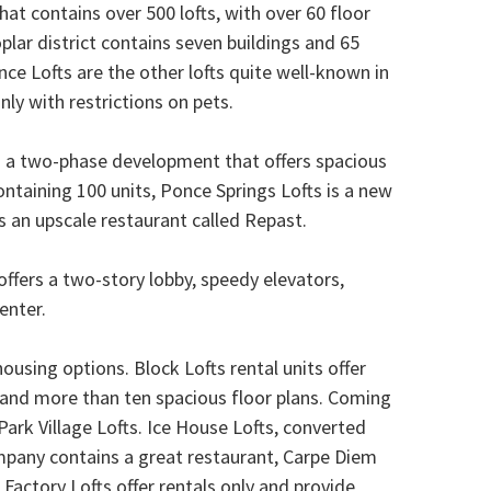
that contains over 500 lofts, with over 60 floor
oplar district contains seven buildings and 65
nce Lofts are the other lofts quite well-known in
nly with restrictions on pets.
 is a two-phase development that offers spacious
ntaining 100 units, Ponce Springs Lofts is a new
 an upscale restaurant called Repast.
offers a two-story lobby, speedy elevators,
enter.
using options. Block Lofts rental units offer
, and more than ten spacious floor plans. Coming
ark Village Lofts. Ice House Lofts, converted
mpany contains a great restaurant, Carpe Diem
Factory Lofts offer rentals only and provide