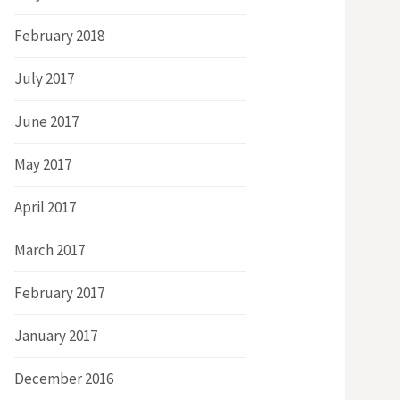
February 2018
July 2017
June 2017
May 2017
April 2017
March 2017
February 2017
January 2017
December 2016