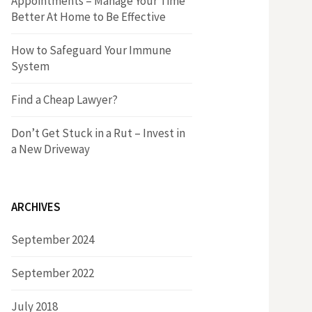
Appointments – Manage Your Time
r
h
Better At Home to Be Effective
:
f
How to Safeguard Your Immune
System
o
Find a Cheap Lawyer?
r
Don’t Get Stuck in a Rut – Invest in
a New Driveway
:
ARCHIVES
September 2024
September 2022
July 2018