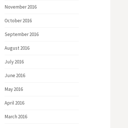
November 2016
October 2016
September 2016
August 2016
July 2016
June 2016
May 2016
April 2016
March 2016