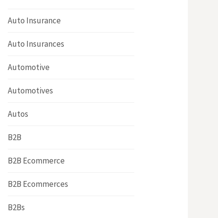
Auto Insurance
Auto Insurances
Automotive
Automotives
Autos
B2B
B2B Ecommerce
B2B Ecommerces
B2Bs