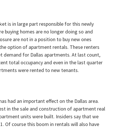
et is in large part responsible for this newly
re buying homes are no longer doing so and
osure are not in a position to buy new ones
 the option of apartment rentals. These renters
et demand for Dallas apartments. At last count,
nt total occupancy and even in the last quarter
artments were rented to new tenants.
as had an important effect on the Dallas area.
rest in the sale and construction of apartment real
apartment units were built. Insiders say that we
1. Of course this boom in rentals will also have