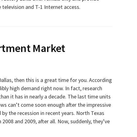
te television and T-1 Internet access.
rtment Market
allas, then this is a great time for you. According
redibly high demand right now. In fact, research
an it has in nearly a decade. The last time units
news can’t come soon enough after the impressive
 by the recession in recent years. North Texas
 2008 and 2009, after all. Now, suddenly, they’ve