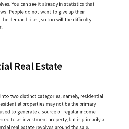
ves. You can see it already in statistics that
ows. People do not want to give up their
he demand rises, so too will the difficulty
t.
al Real Estate
 into two distinct categories, namely, residential
residential properties may not be the primary
 used to generate a source of regular income
rred to as investment property, but is primarily a
ial real estate revolves around the sale,