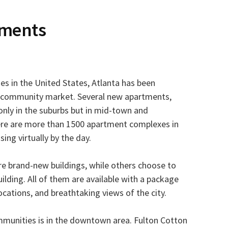
tments
es in the United States, Atlanta has been
 community market. Several new apartments,
only in the suburbs but in mid-town and
ere are more than 1500 apartment complexes in
ing virtually by the day.
re brand-new buildings, while others choose to
uilding. All of them are available with a package
ocations, and breathtaking views of the city.
mmunities is in the downtown area. Fulton Cotton