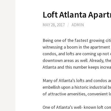
Loft Atlanta Apar
MAY 28, 2017
/
ADMIN
Being one of the fastest growing citi
witnessing a boom in the apartment
condos, and lofts are coming up not 
downtown areas as well. Already, th
Atlanta and this number keeps increas
Many of Atlanta’s lofts and condos a
embellish upon a historic industrial b
of attractive amenities, convenient l
One of Atlanta’s well- known loft co