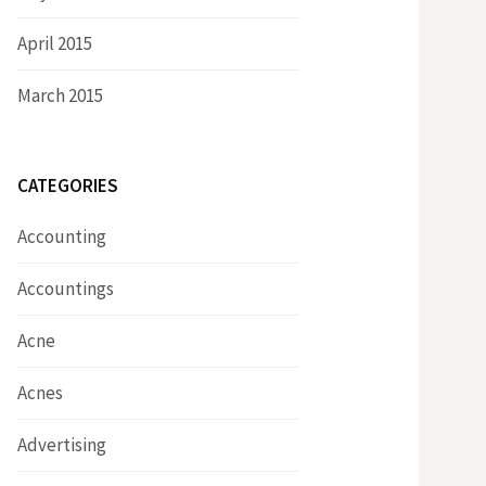
April 2015
March 2015
CATEGORIES
Accounting
Accountings
Acne
Acnes
Advertising