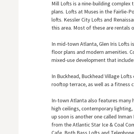
Mill Lofts is a nine-building complex 
plans. Lofts at Muses in the Fairlie-P
lofts. Kessler City Lofts and Renaissa
this area. Most of these are rentals o
In mid-town Atlanta, Glen Iris Lofts
floor plans and modern amenities. Co
mixed-use development that includes
In Buckhead, Buckhead Village Lofts 
rooftop terrace, as well as a fitness c
In-town Atlanta also features many ho
high ceilings, contemporary lighting
up soon is another one called Inman P
from the Atlantic Star Ice & Coal Co
Cafe. Both Bass Lofts and Telephone 