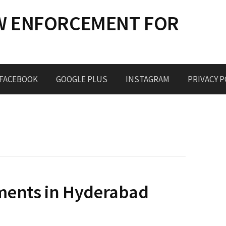
W ENFORCEMENT FOR
FACEBOOK
GOOGLE PLUS
INSTAGRAM
PRIVACY P
ments in Hyderabad