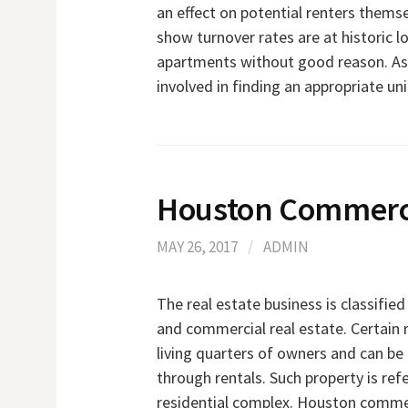
an effect on potential renters themsel
show turnover rates are at historic l
apartments without good reason. As t
involved in finding an appropriate uni
Houston Commerci
MAY 26, 2017
/
ADMIN
The real estate business is classified
and commercial real estate. Certain 
living quarters of owners and can be
through rentals. Such property is refe
residential complex. Houston commerc