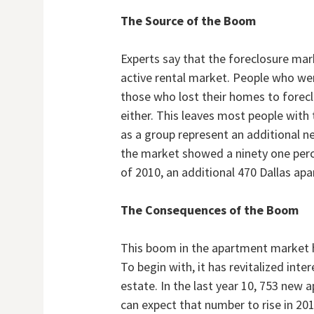
The Source of the Boom
Experts say that the foreclosure mark
active rental market. People who we
those who lost their homes to forecl
either. This leaves most people with
as a group represent an additional n
the market showed a ninety one perce
of 2010, an additional 470 Dallas ap
The Consequences of the Boom
This boom in the apartment market h
To begin with, it has revitalized inte
estate. In the last year 10, 753 new 
can expect that number to rise in 201