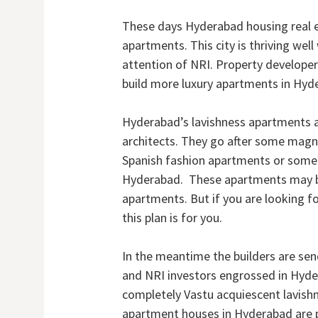
These days Hyderabad housing real es
apartments. This city is thriving wel
attention of NRI. Property developer
build more luxury apartments in Hyd
Hyderabad’s lavishness apartments a
architects. They go after some magnif
Spanish fashion apartments or somet
Hyderabad. These apartments may be 
apartments. But if you are looking 
this plan is for you.
In the meantime the builders are sen
and NRI investors engrossed in Hyde
completely Vastu acquiescent lavis
apartment houses in Hyderabad are pr