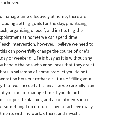
be achieved.
To manage time effectively at home, there are
luding setting goals for the day, prioritizing
 task, organizing oneself, and instituting the
 appointment at home! We can spend time
 each intervention, however, I believe we need to
his can powerfully change the course of one’s
day or weekend. Life is busy as it is without any
ou handle the one who announces that they are at
ghbors, a salesman of some product you do not
tation here but rather a culture of filling your
g that we succeed at is because we carefully plan
 that you cannot manage time if you do not
to incorporate planning and appointments into
out something I do not do. I have to achieve many
intments with my work, others, and myself.