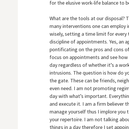
for the elusive work-life balance to 
What are the tools at our disposal? 
many interventions one can employ inc
wisely, setting a time limit for every
discipline of appointments. Yes, an
pontificating on the pros and cons of
focus on appointments and see how t
day regardless of whether it’s a work
intrusions. The question is how do y
the gate. These can be friends, nei
even need. I am not promoting regimen
day with what’s important. Everythin
and execute it. I am a firm believer
manage yourself thus I implore you 
your repertoire. I am not talking ab
things in a day therefore I set appo