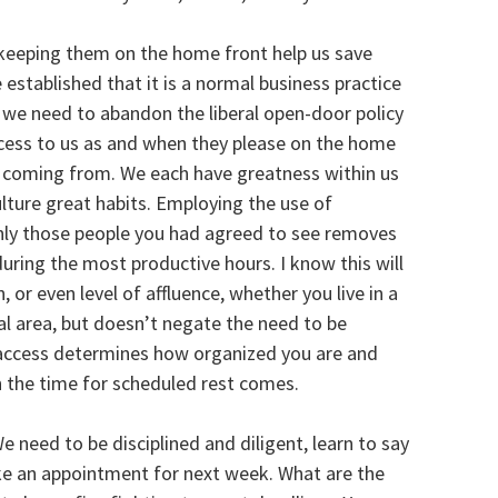
keeping them on the home front help us save
established that it is a normal business practice
we need to abandon the liberal open-door policy
ccess to us as and when they please on the home
 coming from. We each have greatness within us
ulture great habits. Employing the use of
ly those people you had agreed to see removes
uring the most productive hours. I know this will
, or even level of affluence, whether you live in a
al area, but doesn’t negate the need to be
g access determines how organized you are and
n the time for scheduled rest comes.
 need to be disciplined and diligent, learn to say
ake an appointment for next week. What are the