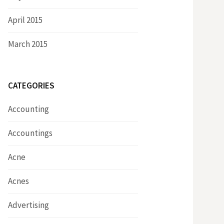
April 2015
March 2015
CATEGORIES
Accounting
Accountings
Acne
Acnes
Advertising