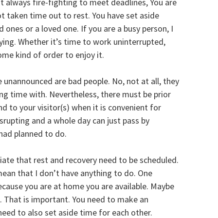
t always fire-fighting to meet deadlines, You are
t taken time out to rest. You have set aside
ones or a loved one. If you are a busy person, I
ing. Whether it’s time to work uninterrupted,
ome kind of order to enjoy it.
 unannounced are bad people. No, not at all, they
ng time with. Nevertheless, there must be prior
 to your visitor(s) when it is convenient for
isrupting and a whole day can just pass by
had planned to do.
ate that rest and recovery need to be scheduled.
mean that I don’t have anything to do. One
ecause you are at home you are available. Maybe
. That is important. You need to make an
eed to also set aside time for each other.