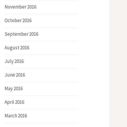
November 2016
October 2016
September 2016
August 2016
July 2016
June 2016
May 2016
April 2016
March 2016