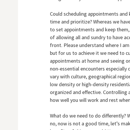
Could scheduling appointments and 
time and prioritize? Whereas we have 
to set appointments and keep them, 
of allowing all and sundry to have a
front. Please understand where I am
but for us to achieve it we need to c
appointments at home and seeing on
non-essential encounters especially d
vary with culture, geographical region
low density or high-density residenti
organized and effective. Controllin
how well you will work and rest whe
What do we need to do differently? We
no, now is not a good time, let’s m