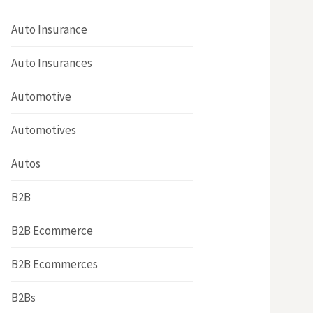
Auto Insurance
Auto Insurances
Automotive
Automotives
Autos
B2B
B2B Ecommerce
B2B Ecommerces
B2Bs