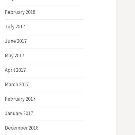
February 2018
July 2017
June 2017
May 2017
April 2017
March 2017
February 2017
January 2017
December 2016