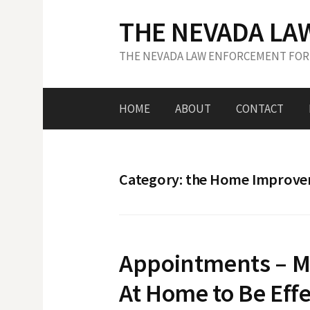
S
THE NEVADA LA
k
i
THE NEVADA LAW ENFORCEMENT FOR
p
t
o
HOME
ABOUT
CONTACT
c
o
n
t
Category: the Home Improv
e
n
t
Appointments – M
At Home to Be Effe