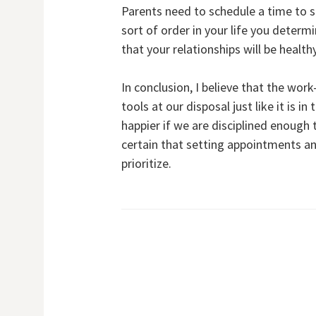
Parents need to schedule a time to 
sort of order in your life you deter
that your relationships will be healt
In conclusion, I believe that the wor
tools at our disposal just like it is 
happier if we are disciplined enoug
certain that setting appointments a
prioritize.