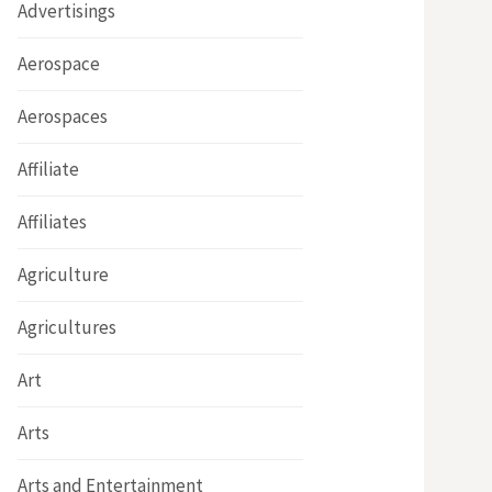
Advertisings
Aerospace
Aerospaces
Affiliate
Affiliates
Agriculture
Agricultures
Art
Arts
Arts and Entertainment