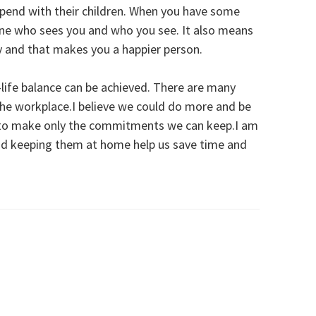
spend with their children. When you have some
mine who sees you and who you see. It also means
hy and that makes you a happier person.
k-life balance can be achieved. There are many
in the workplace.I believe we could do more and be
h to make only the commitments we can keep.I am
nd keeping them at home help us save time and