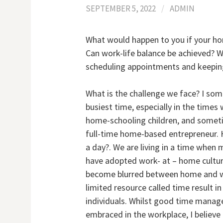
SEPTEMBER 5, 2022
/
ADMIN
What would happen to you if your hom
Can work-life balance be achieved? W
scheduling appointments and keeping
What is the challenge we face? I so
busiest time, especially in the time
home-schooling children, and someti
full-time home-based entrepreneur. 
a day?. We are living in a time whe
have adopted work- at – home culture
become blurred between home and wor
limited resource called time result i
individuals. Whilst good time mana
embraced in the workplace, I believ