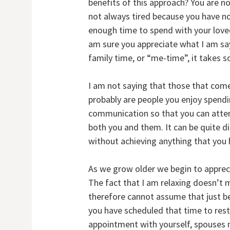
benefits of this approach? You are no
not always tired because you have no
enough time to spend with your loved 
am sure you appreciate what I am say
family time, or “me-time”, it takes s
I am not saying that those that come
probably are people you enjoy spendi
communication so that you can attend
both you and them. It can be quite d
without achieving anything that you 
As we grow older we begin to appreci
The fact that I am relaxing doesn’t 
therefore cannot assume that just b
you have scheduled that time to rest
appointment with yourself, spouses n