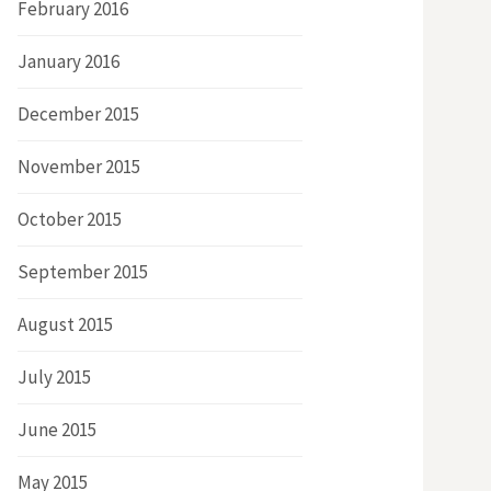
February 2016
January 2016
December 2015
November 2015
October 2015
September 2015
August 2015
July 2015
June 2015
May 2015