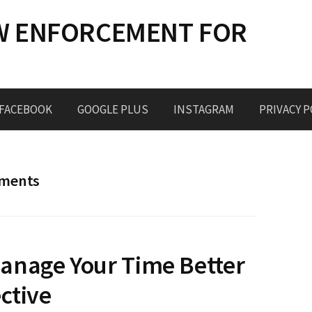
W ENFORCEMENT FOR
FACEBOOK
GOOGLE PLUS
INSTAGRAM
PRIVACY P
ements
anage Your Time Better
ctive