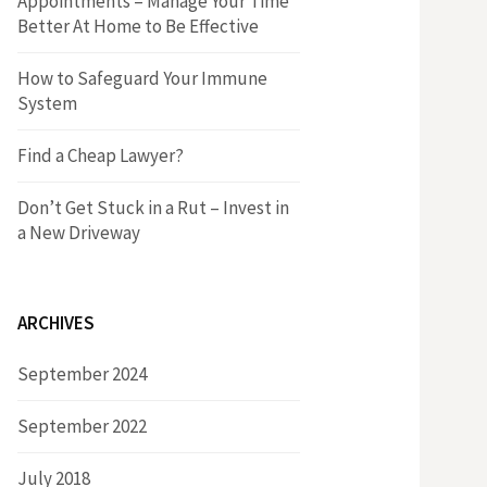
Appointments – Manage Your Time
r
h
Better At Home to Be Effective
:
f
How to Safeguard Your Immune
System
o
Find a Cheap Lawyer?
r
Don’t Get Stuck in a Rut – Invest in
a New Driveway
:
ARCHIVES
September 2024
September 2022
July 2018