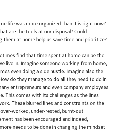
e life was more organized than it is right now?
hat are the tools at our disposal? Could
 them at home help us save time and prioritize?
metimes find that time spent at home can be the
s we live in. Imagine someone working from home,
mes even doing a side hustle. Imagine also the
How do they manage to do all they need to do in
n many entrepreneurs and even company employees
. This comes with its challenges as the lines
k. These blurred lines and constraints on the
n over-worked, under-rested, burnt-out
gement has been encouraged and indeed,
e more needs to be done in changing the mindset