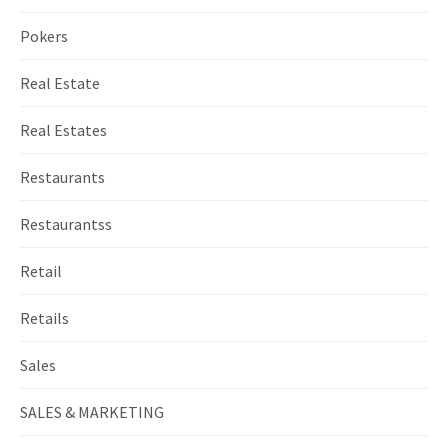
Pokers
Real Estate
Real Estates
Restaurants
Restaurantss
Retail
Retails
Sales
SALES & MARKETING