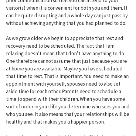
prior communication so that you can attend to your
visitor(s) when it is convenient for both you and them. It
can be quite disrupting and a whole day can just pass by
without achieving anything that you had planned to do.
As we grow older we begin to appreciate that rest and
recovery need to be scheduled. The fact that I am
relaxing doesn’t mean that I don’t have anything to do.
One therefore cannot assume that just because you are
at home you are available. Maybe you have scheduled
that time to rest. That is important. You need to make an
appointment with yourself, spouses need to also set
aside time for each other. Parents need to schedule a
time to spend with their children. When you have some
sort of order in your life you determine who sees you and
who you see. It also means that your relationships will be
healthy and that makes you a happier person.