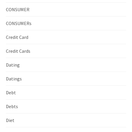
CONSUMER
CONSUMERs
Credit Card
Credit Cards
Dating
Datings
Debt
Debts
Diet