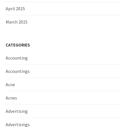
April 2015
March 2015
CATEGORIES
Accounting
Accountings
Acne
Acnes
Advertising
Advertisings