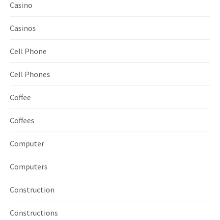
Casino
Casinos
Cell Phone
Cell Phones
Coffee
Coffees
Computer
Computers
Construction
Constructions