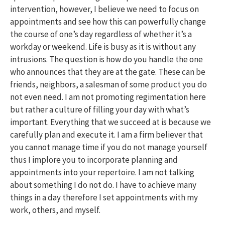
intervention, however, I believe we need to focus on
appointments and see how this can powerfully change
the course of one’s day regardless of whether it’s a
workday or weekend. Life is busy as it is without any
intrusions. The question is how do you handle the one
who announces that they are at the gate. These can be
friends, neighbors, a salesman of some product you do
not even need. I am not promoting regimentation here
but rather a culture of filling your day with what’s
important. Everything that we succeed at is because we
carefully plan and execute it. I am a firm believer that
you cannot manage time if you do not manage yourself
thus I implore you to incorporate planning and
appointments into your repertoire. I am not talking
about something I do not do. I have to achieve many
things in a day therefore I set appointments with my
work, others, and myself.