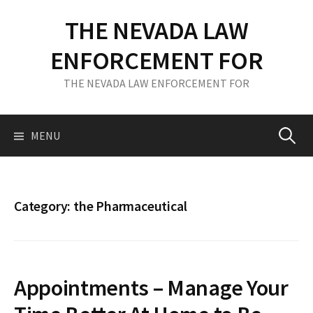
S
THE NEVADA LAW
k
i
ENFORCEMENT FOR
p
t
THE NEVADA LAW ENFORCEMENT FOR
o
c
o
MENU
S
n
t
e
e
n
Category: the Pharmaceutical
t
a
r
Appointments – Manage Your
c