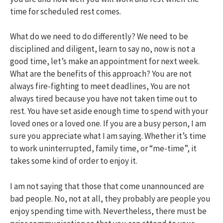
time for scheduled rest comes.
What do we need to do differently? We need to be
disciplined and diligent, learn to say no, now is not a
good time, let’s make an appointment for next week.
What are the benefits of this approach? You are not
always fire-fighting to meet deadlines, You are not
always tired because you have not taken time out to
rest. You have set aside enough time to spend with your
loved ones or a loved one. If you are a busy person, I am
sure you appreciate what I am saying. Whether it’s time
to work uninterrupted, family time, or “me-time”, it
takes some kind of order to enjoy it.
I am not saying that those that come unannounced are
bad people. No, not at all, they probably are people you
enjoy spending time with. Nevertheless, there must be