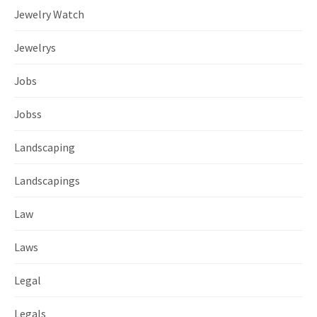
Jewelry Watch
Jewelrys
Jobs
Jobss
Landscaping
Landscapings
Law
Laws
Legal
Legals