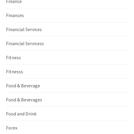
Finance
Finances
Financial Services
Financial Servicess
Fitness
Fitnesss
Food & Beverage
Food & Beverages
Food and Drink
Forex