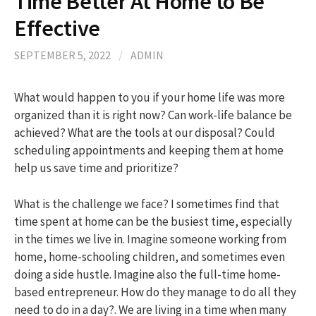
Time Better At Home to Be
Effective
h
SEPTEMBER 5, 2022
/
ADMIN
f
What would happen to you if your home life was more
organized than it is right now? Can work-life balance be
o
achieved? What are the tools at our disposal? Could
scheduling appointments and keeping them at home
r
help us save time and prioritize?
:
What is the challenge we face? I sometimes find that
time spent at home can be the busiest time, especially
in the times we live in. Imagine someone working from
home, home-schooling children, and sometimes even
doing a side hustle. Imagine also the full-time home-
based entrepreneur. How do they manage to do all they
need to do in a day?. We are living in a time when many