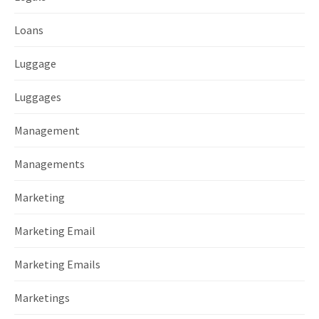
Loans
Luggage
Luggages
Management
Managements
Marketing
Marketing Email
Marketing Emails
Marketings