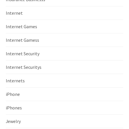
Internet
Internet Games
Internet Gamess
Internet Security
Internet Securitys
Internets
iPhone
iPhones
Jewelry