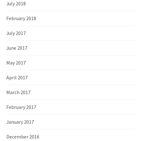
July 2018
February 2018
July 2017
June 2017
May 2017
April 2017
March 2017
February 2017
January 2017
December 2016