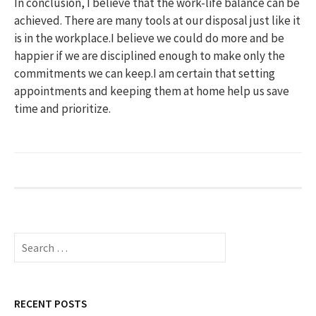
In conclusion, I believe that the work-life balance can be
achieved. There are many tools at our disposal just like it
is in the workplace.I believe we could do more and be
happier if we are disciplined enough to make only the
commitments we can keep.I am certain that setting
appointments and keeping them at home help us save
time and prioritize.
S
e
a
r
c
RECENT POSTS