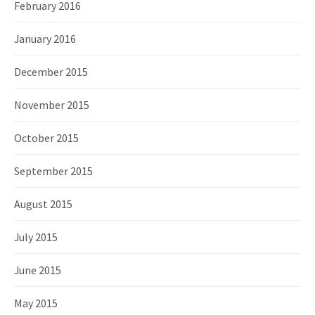
February 2016
January 2016
December 2015
November 2015
October 2015
September 2015
August 2015
July 2015
June 2015
May 2015