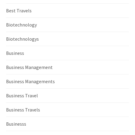
Best Travels
Biotechnology
Biotechnologys
Business
Business Management
Business Managements
Business Travel
Business Travels
Businesss