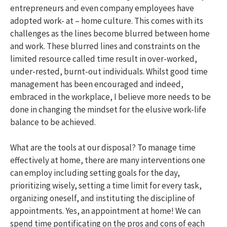
entrepreneurs and even company employees have
adopted work- at – home culture. This comes with its
challenges as the lines become blurred between home
and work. These blurred lines and constraints on the
limited resource called time result in over-worked,
under-rested, burnt-out individuals. Whilst good time
management has been encouraged and indeed,
embraced in the workplace, I believe more needs to be
done in changing the mindset for the elusive work-life
balance to be achieved.
What are the tools at our disposal? To manage time
effectively at home, there are many interventions one
can employ including setting goals for the day,
prioritizing wisely, setting a time limit for every task,
organizing oneself, and instituting the discipline of
appointments. Yes, an appointment at home! We can
spend time pontificating on the pros and cons of each