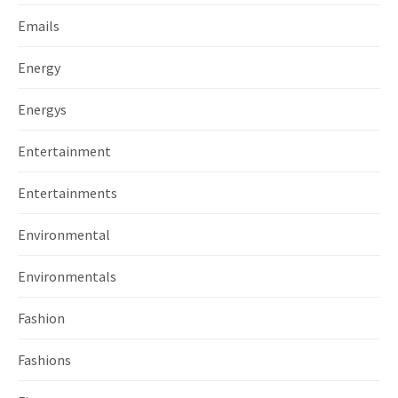
Emails
Energy
Energys
Entertainment
Entertainments
Environmental
Environmentals
Fashion
Fashions