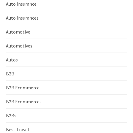
Auto Insurance
Auto Insurances
Automotive
Automotives
Autos
B2B
B2B Ecommerce
B2B Ecommerces
B2Bs
Best Travel