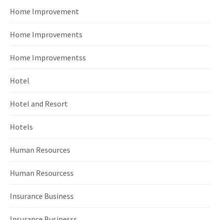
Home Improvement
Home Improvements
Home Improvementss
Hotel
Hotel and Resort
Hotels
Human Resources
Human Resourcess
Insurance Business
Insurance Businesss