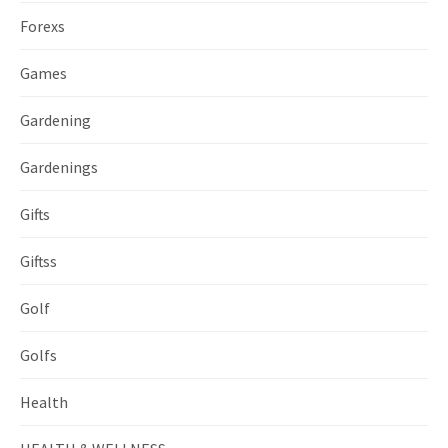
Forexs
Games
Gardening
Gardenings
Gifts
Giftss
Golf
Golfs
Health