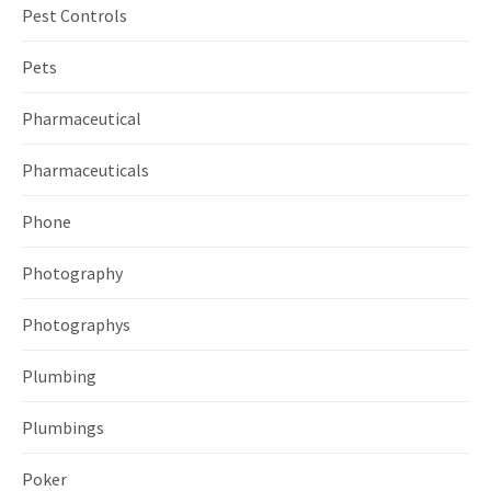
Pest Controls
Pets
Pharmaceutical
Pharmaceuticals
Phone
Photography
Photographys
Plumbing
Plumbings
Poker