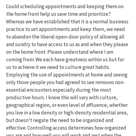
Could scheduling appointments and keeping them on
the home front help us save time and prioritize?
Whereas we have established that it is a normal business
practice to set appointments and keep them, we need
to abandon the liberal open-door policy of allowing all
and sundry to have access to us as and when they please
on the home front. Please understand where I am
coming from. We each have greatness within us but for
us to achieve it we need to culture great habits.
Employing the use of appointments at home and seeing
only those people you had agreed to see removes non-
essential encounters especially during the most
productive hours. I know this will vary with culture,
geographical region, or even level of affluence, whether
you live in a low density or high-density residential area,
but doesn’t negate the need to be organized and
effective. Controlling access determines how organized
you are and how well you will work and rest when the