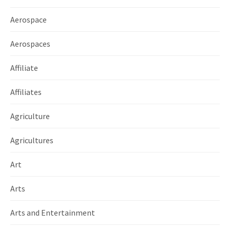
Aerospace
Aerospaces
Affiliate
Affiliates
Agriculture
Agricultures
Art
Arts
Arts and Entertainment