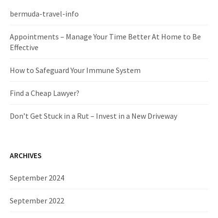
h
f
bermuda-travel-info
o
r
Appointments – Manage Your Time Better At Home to Be
:
Effective
How to Safeguard Your Immune System
Find a Cheap Lawyer?
Don’t Get Stuck in a Rut – Invest in a New Driveway
ARCHIVES
September 2024
September 2022