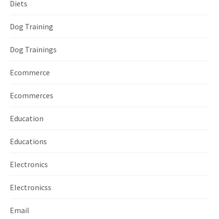
Diets
Dog Training
Dog Trainings
Ecommerce
Ecommerces
Education
Educations
Electronics
Electronicss
Email