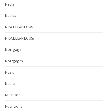
Media
Medias
MISCELLANEOUS
MISCELLANEOUSs
Mortgage
Mortgages
Music
Musics
Nutrition
Nutritions