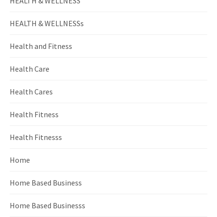
HEALTH & WELLNESS
HEALTH & WELLNESSs
Health and Fitness
Health Care
Health Cares
Health Fitness
Health Fitnesss
Home
Home Based Business
Home Based Businesss