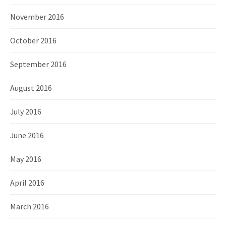
November 2016
October 2016
September 2016
August 2016
July 2016
June 2016
May 2016
April 2016
March 2016