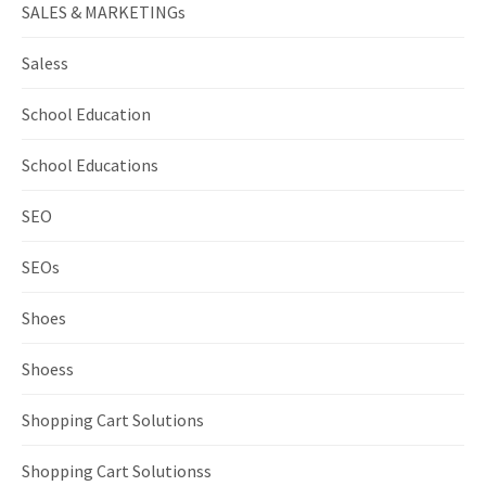
SALES & MARKETINGs
Saless
School Education
School Educations
SEO
SEOs
Shoes
Shoess
Shopping Cart Solutions
Shopping Cart Solutionss