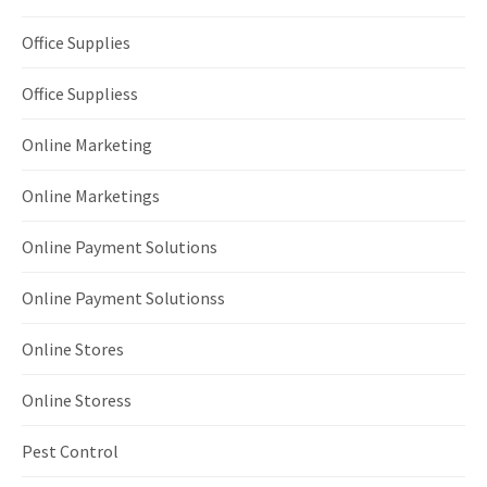
Office Supplies
Office Suppliess
Online Marketing
Online Marketings
Online Payment Solutions
Online Payment Solutionss
Online Stores
Online Storess
Pest Control