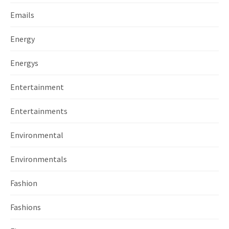
Emails
Energy
Energys
Entertainment
Entertainments
Environmental
Environmentals
Fashion
Fashions