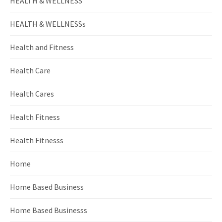
HEALTH & WELLNESS
HEALTH & WELLNESSs
Health and Fitness
Health Care
Health Cares
Health Fitness
Health Fitnesss
Home
Home Based Business
Home Based Businesss