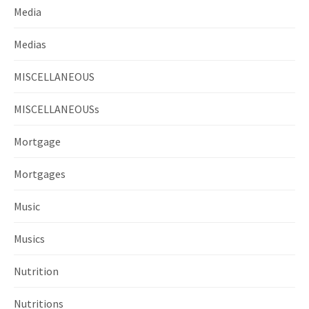
Media
Medias
MISCELLANEOUS
MISCELLANEOUSs
Mortgage
Mortgages
Music
Musics
Nutrition
Nutritions