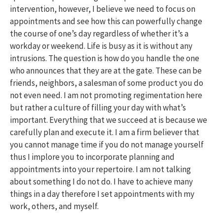
intervention, however, I believe we need to focus on
appointments and see how this can powerfully change
the course of one’s day regardless of whether it’s a
workday or weekend. Life is busy as it is without any
intrusions. The question is how do you handle the one
who announces that they are at the gate. These can be
friends, neighbors, a salesman of some product you do
not even need. I am not promoting regimentation here
but rather a culture of filling your day with what’s
important. Everything that we succeed at is because we
carefully plan and execute it. I am a firm believer that
you cannot manage time if you do not manage yourself
thus I implore you to incorporate planning and
appointments into your repertoire. I am not talking
about something I do not do. I have to achieve many
things in a day therefore I set appointments with my
work, others, and myself.