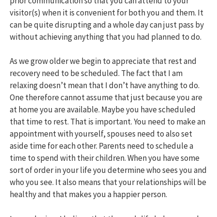
prior communication so that you can attend to your
visitor(s) when it is convenient for both you and them. It
can be quite disrupting and a whole day can just pass by
without achieving anything that you had planned to do.
As we grow older we begin to appreciate that rest and
recovery need to be scheduled. The fact that I am
relaxing doesn’t mean that I don’t have anything to do.
One therefore cannot assume that just because you are
at home you are available. Maybe you have scheduled
that time to rest. That is important. You need to make an
appointment with yourself, spouses need to also set
aside time for each other. Parents need to schedule a
time to spend with their children. When you have some
sort of order in your life you determine who sees you and
who you see. It also means that your relationships will be
healthy and that makes you a happier person.