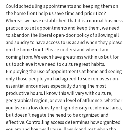
Could scheduling appointments and keeping them on
the home front help us save time and prioritize?
Whereas we have established that it is a normal business
practice to set appointments and keep them, we need
to abandon the liberal open-door policy of allowing all
and sundry to have access to us as and when they please
on the home front. Please understand where I am
coming from. We each have greatness within us but for
us to achieve it we need to culture great habits.
Employing the use of appointments at home and seeing
only those people you had agreed to see removes non-
essential encounters especially during the most
productive hours. I know this will vary with culture,
geographical region, or even level of affluence, whether
you live in a low density or high-density residential area,
but doesn’t negate the need to be organized and
effective. Controlling access determines how organized
you are and how well you will work and rest when the