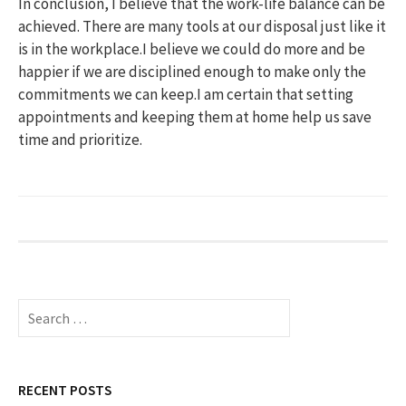
In conclusion, I believe that the work-life balance can be
achieved. There are many tools at our disposal just like it
is in the workplace.I believe we could do more and be
happier if we are disciplined enough to make only the
commitments we can keep.I am certain that setting
appointments and keeping them at home help us save
time and prioritize.
S
e
a
r
c
RECENT POSTS