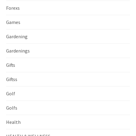
Forexs
Games
Gardening
Gardenings
Gifts
Giftss
Golf
Golfs
Health