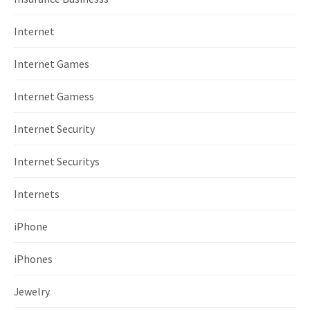
Internet
Internet Games
Internet Gamess
Internet Security
Internet Securitys
Internets
iPhone
iPhones
Jewelry