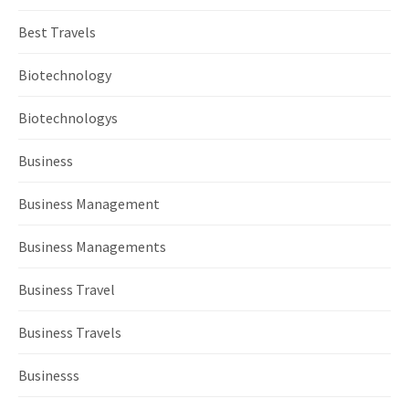
Best Travels
Biotechnology
Biotechnologys
Business
Business Management
Business Managements
Business Travel
Business Travels
Businesss