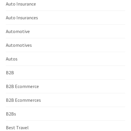
Auto Insurance
Auto Insurances
Automotive
Automotives
Autos
B2B
B2B Ecommerce
B2B Ecommerces
B2Bs
Best Travel