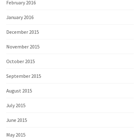
February 2016
January 2016
December 2015
November 2015
October 2015
September 2015
August 2015
July 2015
June 2015
May 2015