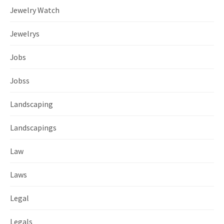
Jewelry Watch
Jewelrys
Jobs
Jobss
Landscaping
Landscapings
Law
Laws
Legal
Legals