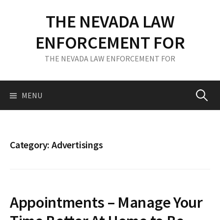
S
THE NEVADA LAW
k
i
ENFORCEMENT FOR
p
t
THE NEVADA LAW ENFORCEMENT FOR
o
c
o
MENU
S
n
t
e
e
n
Category: Advertisings
t
a
r
Appointments – Manage Your
c