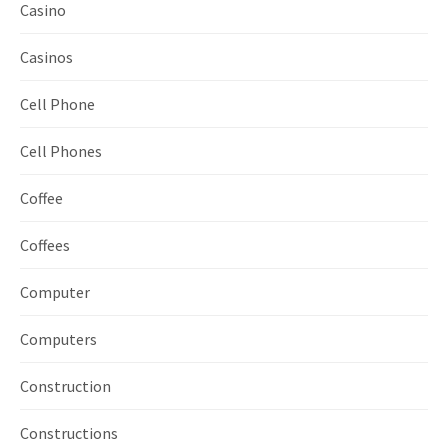
Casino
Casinos
Cell Phone
Cell Phones
Coffee
Coffees
Computer
Computers
Construction
Constructions