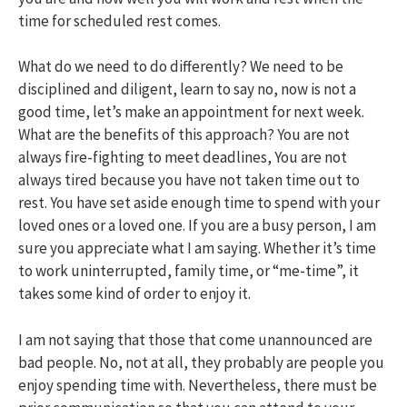
time for scheduled rest comes.
What do we need to do differently? We need to be
disciplined and diligent, learn to say no, now is not a
good time, let’s make an appointment for next week.
What are the benefits of this approach? You are not
always fire-fighting to meet deadlines, You are not
always tired because you have not taken time out to
rest. You have set aside enough time to spend with your
loved ones or a loved one. If you are a busy person, I am
sure you appreciate what I am saying. Whether it’s time
to work uninterrupted, family time, or “me-time”, it
takes some kind of order to enjoy it.
I am not saying that those that come unannounced are
bad people. No, not at all, they probably are people you
enjoy spending time with. Nevertheless, there must be