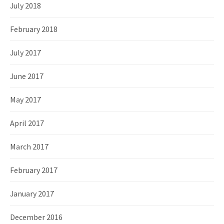
July 2018
February 2018
July 2017
June 2017
May 2017
April 2017
March 2017
February 2017
January 2017
December 2016