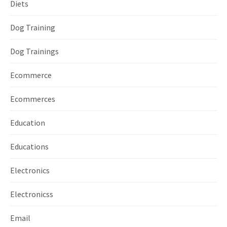
Diets
Dog Training
Dog Trainings
Ecommerce
Ecommerces
Education
Educations
Electronics
Electronicss
Email