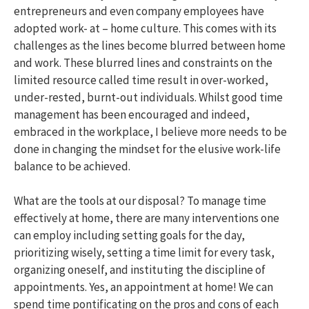
entrepreneurs and even company employees have
adopted work- at – home culture. This comes with its
challenges as the lines become blurred between home
and work. These blurred lines and constraints on the
limited resource called time result in over-worked,
under-rested, burnt-out individuals. Whilst good time
management has been encouraged and indeed,
embraced in the workplace, I believe more needs to be
done in changing the mindset for the elusive work-life
balance to be achieved.
What are the tools at our disposal? To manage time
effectively at home, there are many interventions one
can employ including setting goals for the day,
prioritizing wisely, setting a time limit for every task,
organizing oneself, and instituting the discipline of
appointments. Yes, an appointment at home! We can
spend time pontificating on the pros and cons of each