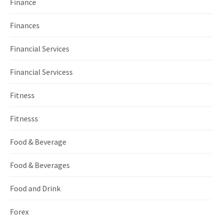
Finance
Finances
Financial Services
Financial Servicess
Fitness
Fitnesss
Food & Beverage
Food & Beverages
Food and Drink
Forex