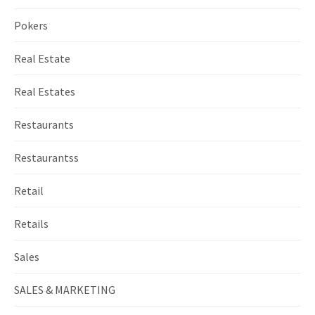
Pokers
Real Estate
Real Estates
Restaurants
Restaurantss
Retail
Retails
Sales
SALES & MARKETING