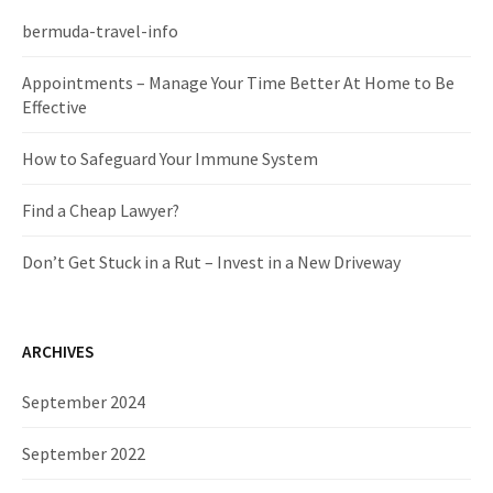
h
f
bermuda-travel-info
o
r
Appointments – Manage Your Time Better At Home to Be
:
Effective
How to Safeguard Your Immune System
Find a Cheap Lawyer?
Don’t Get Stuck in a Rut – Invest in a New Driveway
ARCHIVES
September 2024
September 2022