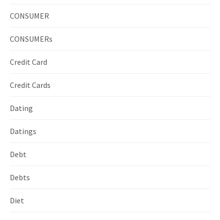
CONSUMER
CONSUMERs
Credit Card
Credit Cards
Dating
Datings
Debt
Debts
Diet