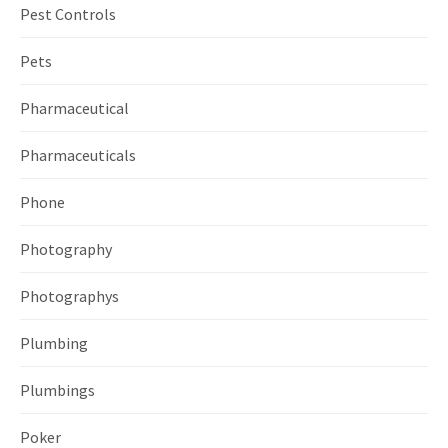
Pest Controls
Pets
Pharmaceutical
Pharmaceuticals
Phone
Photography
Photographys
Plumbing
Plumbings
Poker