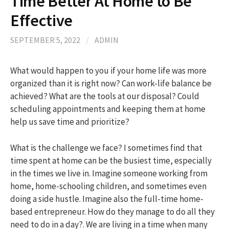
Time Better At Home to Be
Effective
h
SEPTEMBER 5, 2022
/
ADMIN
f
What would happen to you if your home life was more
organized than it is right now? Can work-life balance be
o
achieved? What are the tools at our disposal? Could
scheduling appointments and keeping them at home
r
help us save time and prioritize?
:
What is the challenge we face? I sometimes find that
time spent at home can be the busiest time, especially
in the times we live in. Imagine someone working from
home, home-schooling children, and sometimes even
doing a side hustle. Imagine also the full-time home-
based entrepreneur. How do they manage to do all they
need to do in a day?. We are living in a time when many