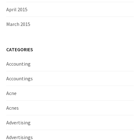
April 2015
March 2015
CATEGORIES
Accounting
Accountings
Acne
Acnes
Advertising
Advertisings