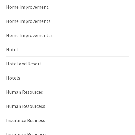
Home Improvement
Home Improvements
Home Improvementss
Hotel
Hotel and Resort
Hotels
Human Resources
Human Resourcess
Insurance Business
Insurance Businesss