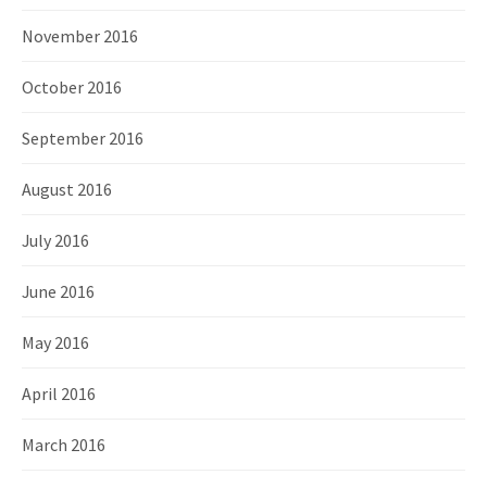
November 2016
October 2016
September 2016
August 2016
July 2016
June 2016
May 2016
April 2016
March 2016