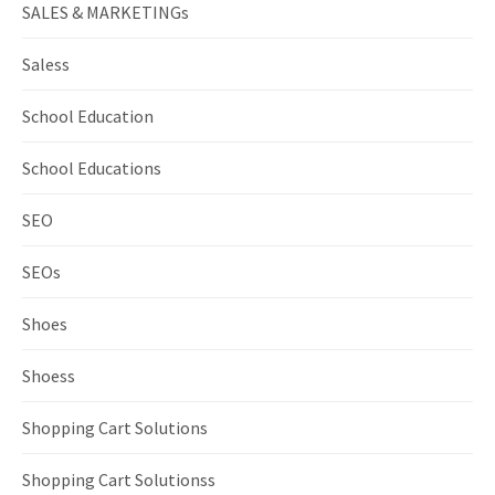
SALES & MARKETINGs
Saless
School Education
School Educations
SEO
SEOs
Shoes
Shoess
Shopping Cart Solutions
Shopping Cart Solutionss