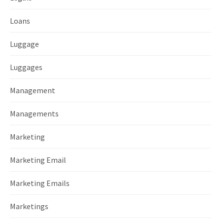
Loans
Luggage
Luggages
Management
Managements
Marketing
Marketing Email
Marketing Emails
Marketings