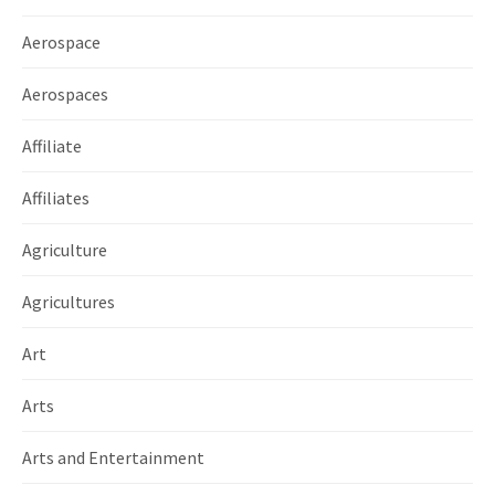
Aerospace
Aerospaces
Affiliate
Affiliates
Agriculture
Agricultures
Art
Arts
Arts and Entertainment