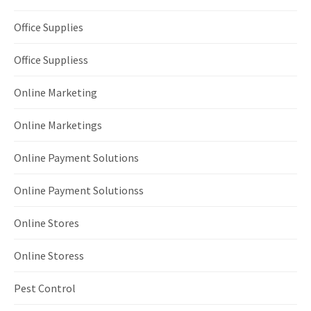
Office Supplies
Office Suppliess
Online Marketing
Online Marketings
Online Payment Solutions
Online Payment Solutionss
Online Stores
Online Storess
Pest Control