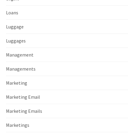
Loans
Luggage
Luggages
Management
Managements
Marketing
Marketing Email
Marketing Emails
Marketings