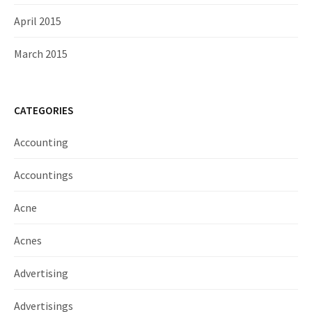
April 2015
March 2015
CATEGORIES
Accounting
Accountings
Acne
Acnes
Advertising
Advertisings