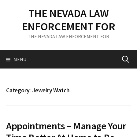
S
THE NEVADA LAW
k
i
ENFORCEMENT FOR
p
t
THE NEVADA LAW ENFORCEMENT FOR
o
c
o
MENU
S
n
t
e
e
n
Category: Jewelry Watch
t
a
r
Appointments – Manage Your
c