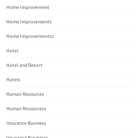
Home Improvement
Home Improvements
Home Improvementss
Hotel
Hotel and Resort
Hotels
Human Resources
Human Resourcess
Insurance Business
Insurance Businesss