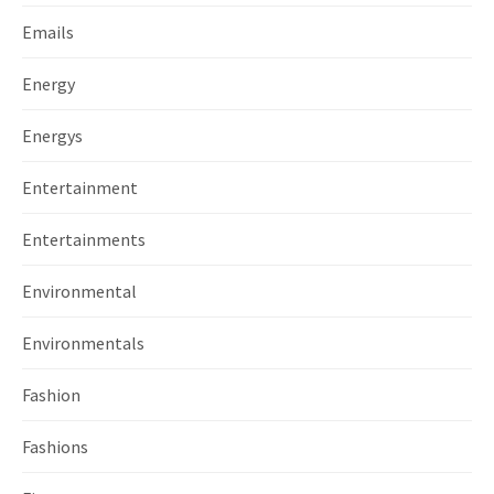
Emails
Energy
Energys
Entertainment
Entertainments
Environmental
Environmentals
Fashion
Fashions