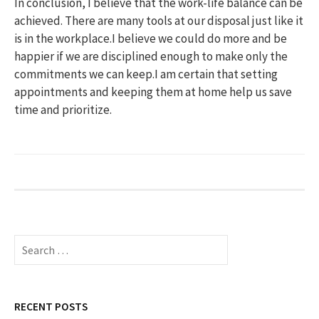
In conclusion, I believe that the work-life balance can be
achieved. There are many tools at our disposal just like it
is in the workplace.I believe we could do more and be
happier if we are disciplined enough to make only the
commitments we can keep.I am certain that setting
appointments and keeping them at home help us save
time and prioritize.
S
e
a
r
c
RECENT POSTS