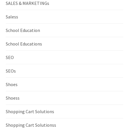
SALES & MARKETINGs
Saless
School Education
School Educations
SEO
SEOs
Shoes
Shoess
Shopping Cart Solutions
Shopping Cart Solutionss