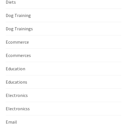
Diets
Dog Training
Dog Trainings
Ecommerce
Ecommerces
Education
Educations
Electronics
Electronicss
Email