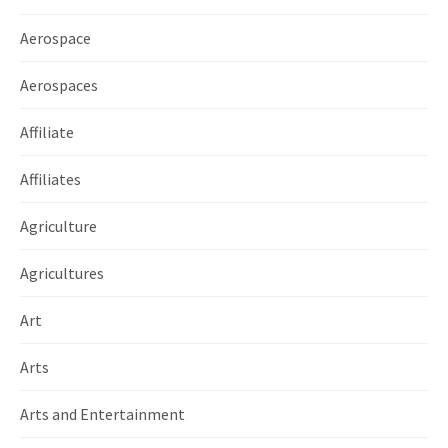
Aerospace
Aerospaces
Affiliate
Affiliates
Agriculture
Agricultures
Art
Arts
Arts and Entertainment