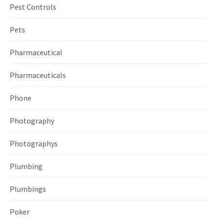
Pest Controls
Pets
Pharmaceutical
Pharmaceuticals
Phone
Photography
Photographys
Plumbing
Plumbings
Poker