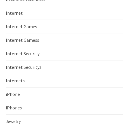
Internet
Internet Games
Internet Gamess
Internet Security
Internet Securitys
Internets
iPhone
iPhones
Jewelry