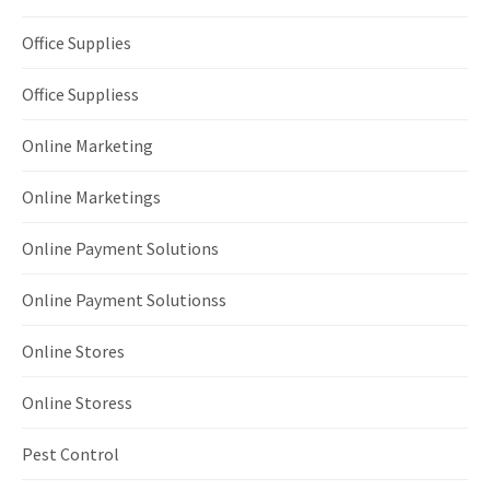
Office Supplies
Office Suppliess
Online Marketing
Online Marketings
Online Payment Solutions
Online Payment Solutionss
Online Stores
Online Storess
Pest Control