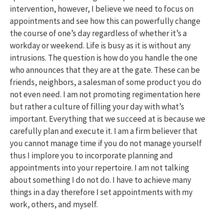
intervention, however, I believe we need to focus on
appointments and see how this can powerfully change
the course of one’s day regardless of whether it’s a
workday or weekend. Life is busy as it is without any
intrusions. The question is how do you handle the one
who announces that they are at the gate. These can be
friends, neighbors, a salesman of some product you do
not even need. I am not promoting regimentation here
but rather a culture of filling your day with what’s
important. Everything that we succeed at is because we
carefully plan and execute it. I am a firm believer that
you cannot manage time if you do not manage yourself
thus I implore you to incorporate planning and
appointments into your repertoire. I am not talking
about something I do not do. I have to achieve many
things in a day therefore I set appointments with my
work, others, and myself.