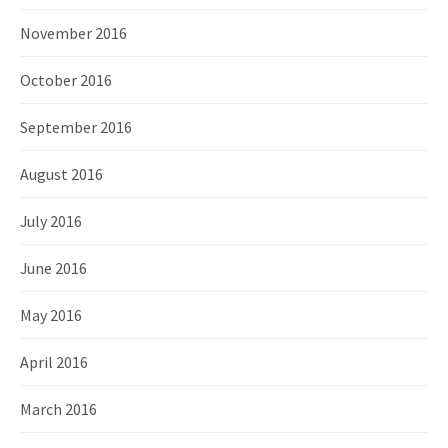
November 2016
October 2016
September 2016
August 2016
July 2016
June 2016
May 2016
April 2016
March 2016