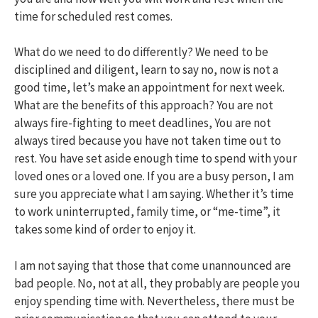
time for scheduled rest comes.
What do we need to do differently? We need to be
disciplined and diligent, learn to say no, now is not a
good time, let’s make an appointment for next week.
What are the benefits of this approach? You are not
always fire-fighting to meet deadlines, You are not
always tired because you have not taken time out to
rest. You have set aside enough time to spend with your
loved ones or a loved one. If you are a busy person, I am
sure you appreciate what I am saying. Whether it’s time
to work uninterrupted, family time, or “me-time”, it
takes some kind of order to enjoy it.
I am not saying that those that come unannounced are
bad people. No, not at all, they probably are people you
enjoy spending time with. Nevertheless, there must be