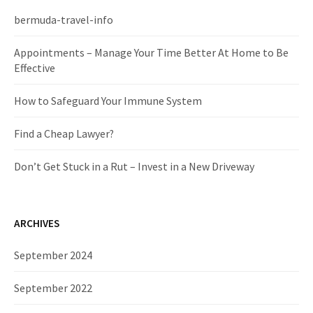
h
f
bermuda-travel-info
o
r
Appointments – Manage Your Time Better At Home to Be
:
Effective
How to Safeguard Your Immune System
Find a Cheap Lawyer?
Don’t Get Stuck in a Rut – Invest in a New Driveway
ARCHIVES
September 2024
September 2022