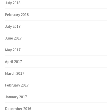
July 2018
February 2018
July 2017
June 2017
May 2017
April 2017
March 2017
February 2017
January 2017
December 2016