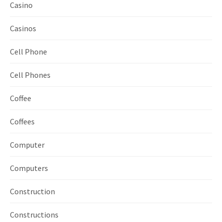
Casino
Casinos
Cell Phone
Cell Phones
Coffee
Coffees
Computer
Computers
Construction
Constructions