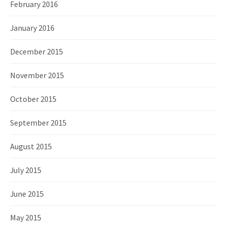
February 2016
January 2016
December 2015
November 2015
October 2015
September 2015
August 2015
July 2015
June 2015
May 2015