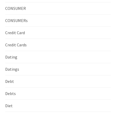
CONSUMER
CONSUMERs
Credit Card
Credit Cards
Dating
Datings
Debt
Debts
Diet