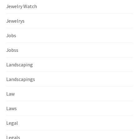
Jewelry Watch
Jewelrys
Jobs
Jobss
Landscaping
Landscapings
Law
Laws
Legal
Legals