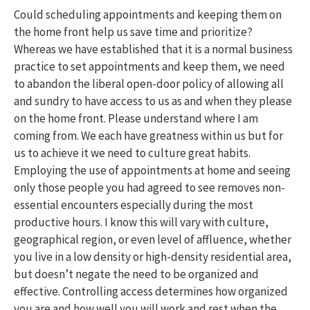
Could scheduling appointments and keeping them on
the home front help us save time and prioritize?
Whereas we have established that it is a normal business
practice to set appointments and keep them, we need
to abandon the liberal open-door policy of allowing all
and sundry to have access to us as and when they please
on the home front. Please understand where I am
coming from. We each have greatness within us but for
us to achieve it we need to culture great habits.
Employing the use of appointments at home and seeing
only those people you had agreed to see removes non-
essential encounters especially during the most
productive hours. I know this will vary with culture,
geographical region, or even level of affluence, whether
you live in a low density or high-density residential area,
but doesn’t negate the need to be organized and
effective. Controlling access determines how organized
you are and how well you will work and rest when the