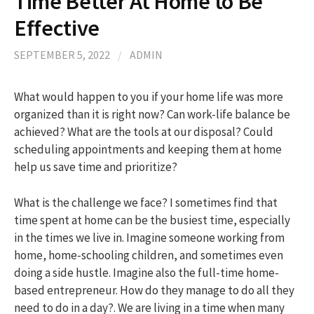
Time Better At Home to Be
Effective
h
SEPTEMBER 5, 2022
/
ADMIN
f
What would happen to you if your home life was more
organized than it is right now? Can work-life balance be
o
achieved? What are the tools at our disposal? Could
scheduling appointments and keeping them at home
r
help us save time and prioritize?
:
What is the challenge we face? I sometimes find that
time spent at home can be the busiest time, especially
in the times we live in. Imagine someone working from
home, home-schooling children, and sometimes even
doing a side hustle. Imagine also the full-time home-
based entrepreneur. How do they manage to do all they
need to do in a day?. We are living in a time when many