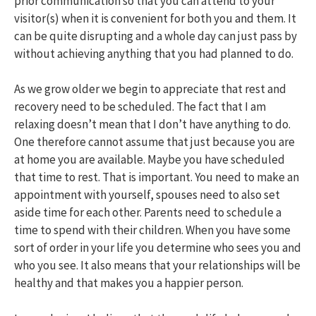
prior communication so that you can attend to your
visitor(s) when it is convenient for both you and them. It
can be quite disrupting and a whole day can just pass by
without achieving anything that you had planned to do.
As we grow older we begin to appreciate that rest and
recovery need to be scheduled. The fact that I am
relaxing doesn’t mean that I don’t have anything to do.
One therefore cannot assume that just because you are
at home you are available. Maybe you have scheduled
that time to rest. That is important. You need to make an
appointment with yourself, spouses need to also set
aside time for each other. Parents need to schedule a
time to spend with their children. When you have some
sort of order in your life you determine who sees you and
who you see. It also means that your relationships will be
healthy and that makes you a happier person.