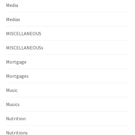
Media
Medias
MISCELLANEOUS
MISCELLANEOUSs
Mortgage
Mortgages
Music
Musics
Nutrition
Nutritions