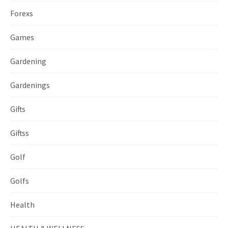
Forexs
Games
Gardening
Gardenings
Gifts
Giftss
Golf
Golfs
Health