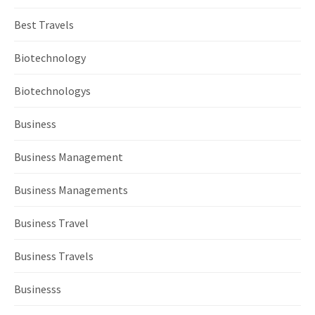
Best Travels
Biotechnology
Biotechnologys
Business
Business Management
Business Managements
Business Travel
Business Travels
Businesss