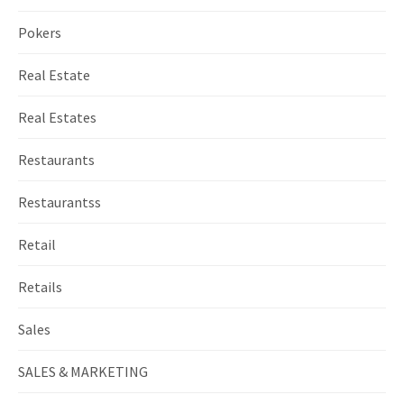
Pokers
Real Estate
Real Estates
Restaurants
Restaurantss
Retail
Retails
Sales
SALES & MARKETING