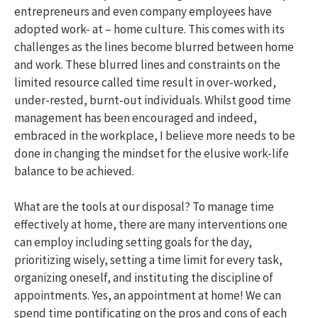
entrepreneurs and even company employees have
adopted work- at – home culture. This comes with its
challenges as the lines become blurred between home
and work. These blurred lines and constraints on the
limited resource called time result in over-worked,
under-rested, burnt-out individuals. Whilst good time
management has been encouraged and indeed,
embraced in the workplace, I believe more needs to be
done in changing the mindset for the elusive work-life
balance to be achieved.
What are the tools at our disposal? To manage time
effectively at home, there are many interventions one
can employ including setting goals for the day,
prioritizing wisely, setting a time limit for every task,
organizing oneself, and instituting the discipline of
appointments. Yes, an appointment at home! We can
spend time pontificating on the pros and cons of each