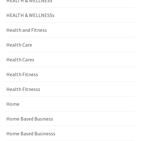
HEALTH & WELLNESS
HEALTH & WELLNESSs
Health and Fitness
Health Care
Health Cares
Health Fitness
Health Fitnesss
Home
Home Based Business
Home Based Businesss