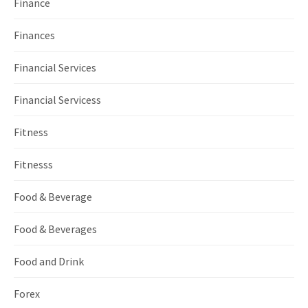
Finance
Finances
Financial Services
Financial Servicess
Fitness
Fitnesss
Food & Beverage
Food & Beverages
Food and Drink
Forex