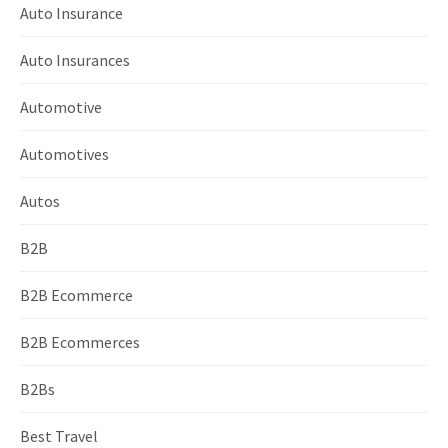
Auto Insurance
Auto Insurances
Automotive
Automotives
Autos
B2B
B2B Ecommerce
B2B Ecommerces
B2Bs
Best Travel