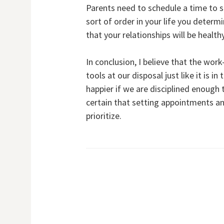
Parents need to schedule a time to 
sort of order in your life you deter
that your relationships will be healt
In conclusion, I believe that the wor
tools at our disposal just like it is 
happier if we are disciplined enoug
certain that setting appointments a
prioritize.