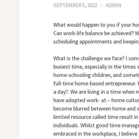
SEPTEMBER 5, 2022
/
ADMIN
What would happen to you if your hom
Can work-life balance be achieved? W
scheduling appointments and keeping
What is the challenge we face? I so
busiest time, especially in the time
home-schooling children, and someti
full-time home-based entrepreneur. 
a day?. We are living in a time whe
have adopted work- at – home culture
become blurred between home and wor
limited resource called time result i
individuals. Whilst good time mana
embraced in the workplace, I believ