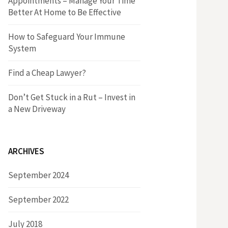
Appointments – Manage Your Time
r
h
Better At Home to Be Effective
:
f
How to Safeguard Your Immune
System
o
Find a Cheap Lawyer?
r
Don’t Get Stuck in a Rut – Invest in
a New Driveway
:
ARCHIVES
September 2024
September 2022
July 2018