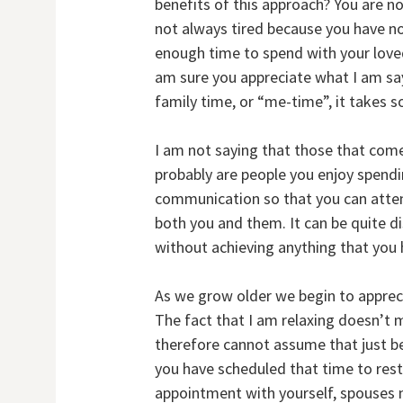
benefits of this approach? You are no
not always tired because you have no
enough time to spend with your loved 
am sure you appreciate what I am say
family time, or “me-time”, it takes s
I am not saying that those that come
probably are people you enjoy spendi
communication so that you can attend
both you and them. It can be quite d
without achieving anything that you 
As we grow older we begin to appreci
The fact that I am relaxing doesn’t 
therefore cannot assume that just b
you have scheduled that time to rest
appointment with yourself, spouses n