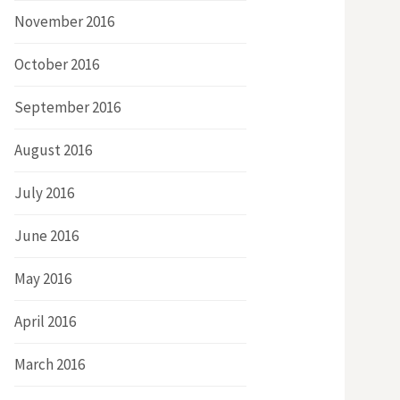
November 2016
October 2016
September 2016
August 2016
July 2016
June 2016
May 2016
April 2016
March 2016