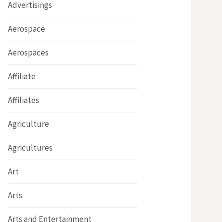
Advertisings
Aerospace
Aerospaces
Affiliate
Affiliates
Agriculture
Agricultures
Art
Arts
Arts and Entertainment