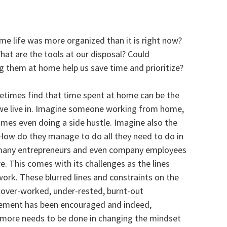
e life was more organized than it is right now?
hat are the tools at our disposal? Could
 them at home help us save time and prioritize?
metimes find that time spent at home can be the
s we live in. Imagine someone working from home,
mes even doing a side hustle. Imagine also the
How do they manage to do all they need to do in
n many entrepreneurs and even company employees
. This comes with its challenges as the lines
k. These blurred lines and constraints on the
n over-worked, under-rested, burnt-out
gement has been encouraged and indeed,
e more needs to be done in changing the mindset