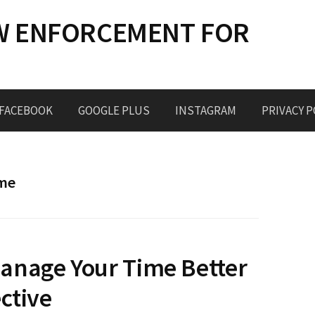
W ENFORCEMENT FOR
FACEBOOK
GOOGLE PLUS
INSTAGRAM
PRIVACY P
ome
anage Your Time Better
ctive