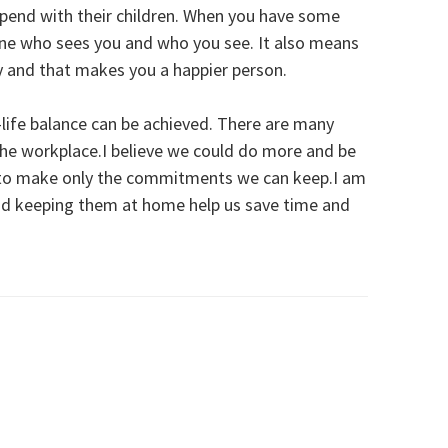
spend with their children. When you have some
mine who sees you and who you see. It also means
hy and that makes you a happier person.
k-life balance can be achieved. There are many
in the workplace.I believe we could do more and be
h to make only the commitments we can keep.I am
nd keeping them at home help us save time and