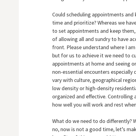
Could scheduling appointments and 
time and prioritize? Whereas we have 
to set appointments and keep them, 
of allowing all and sundry to have a
front. Please understand where I am
but for us to achieve it we need to c
appointments at home and seeing on
non-essential encounters especially d
vary with culture, geographical region
low density or high-density residenti
organized and effective. Controllin
how well you will work and rest whe
What do we need to do differently? We
no, now is not a good time, let’s m