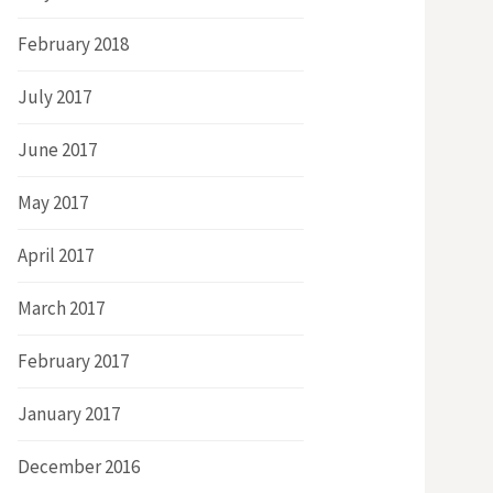
February 2018
July 2017
June 2017
May 2017
April 2017
March 2017
February 2017
January 2017
December 2016