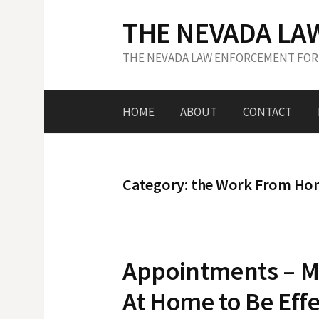
S
THE NEVADA LA
k
i
THE NEVADA LAW ENFORCEMENT FOR
p
t
o
HOME
ABOUT
CONTACT
c
o
n
t
Category: the Work From H
e
n
t
Appointments – M
At Home to Be Effe