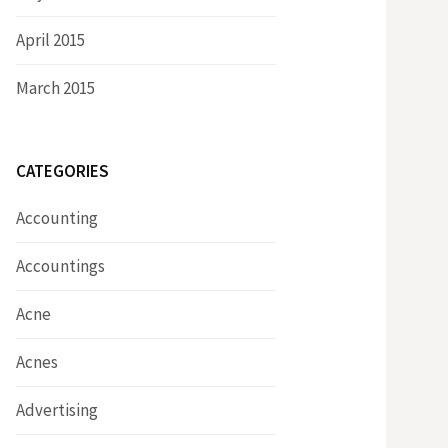
April 2015
March 2015
CATEGORIES
Accounting
Accountings
Acne
Acnes
Advertising