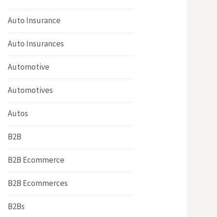
Auto Insurance
Auto Insurances
Automotive
Automotives
Autos
B2B
B2B Ecommerce
B2B Ecommerces
B2Bs