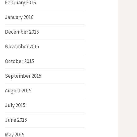
February 2016
January 2016
December 2015
November 2015
October 2015
September 2015
August 2015
July 2015
June 2015
May 2015