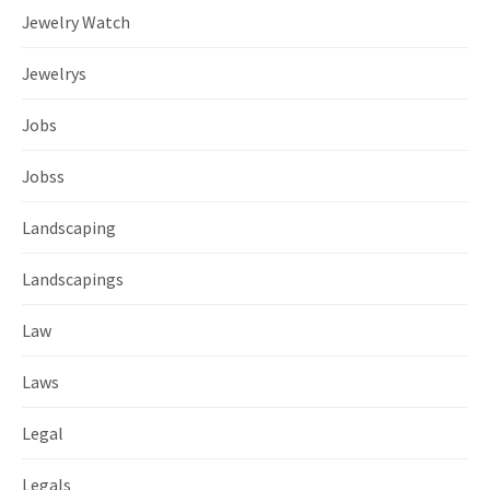
Jewelry Watch
Jewelrys
Jobs
Jobss
Landscaping
Landscapings
Law
Laws
Legal
Legals