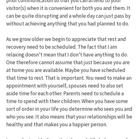
prior communication so that you can attend to your
visitor(s) when it is convenient for both you and them. It
can be quite disrupting and a whole day can just pass by
without achieving anything that you had planned to do.
As we grow older we begin to appreciate that rest and
recovery need to be scheduled. The fact that I am
relaxing doesn’t mean that I don’t have anything to do.
One therefore cannot assume that just because you are
at home you are available. Maybe you have scheduled
that time to rest. That is important. You need to make an
appointment with yourself, spouses need to also set
aside time for each other. Parents need to schedule a
time to spend with their children. When you have some
sort of order in your life you determine who sees you and
who you see. It also means that your relationships will be
healthy and that makes you a happier person.