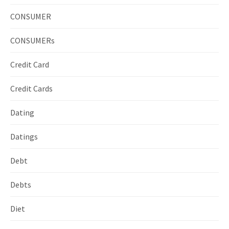
CONSUMER
CONSUMERs
Credit Card
Credit Cards
Dating
Datings
Debt
Debts
Diet