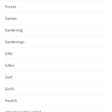
Forexs
Games
Gardening
Gardenings
Gifts
Giftss
Golf
Golfs
Health