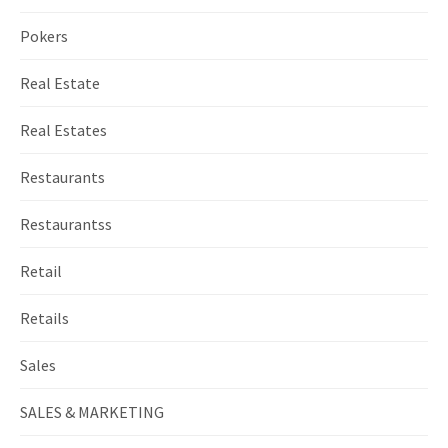
Pokers
Real Estate
Real Estates
Restaurants
Restaurantss
Retail
Retails
Sales
SALES & MARKETING