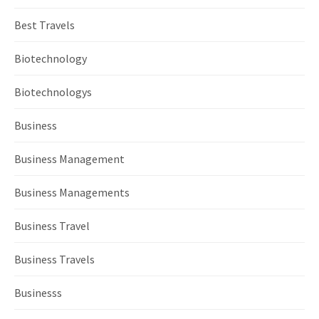
Best Travels
Biotechnology
Biotechnologys
Business
Business Management
Business Managements
Business Travel
Business Travels
Businesss