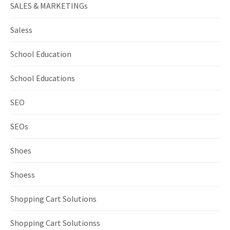
SALES & MARKETINGs
Saless
School Education
School Educations
SEO
SEOs
Shoes
Shoess
Shopping Cart Solutions
Shopping Cart Solutionss