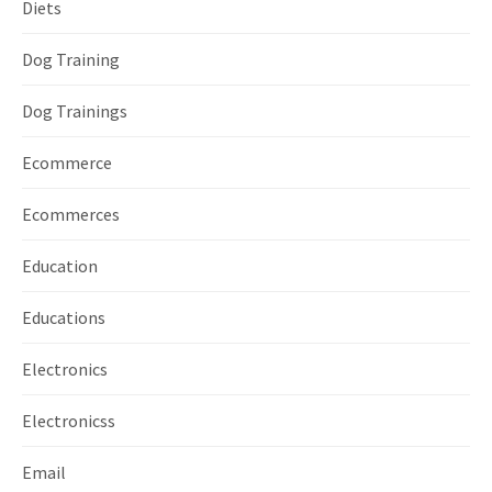
Diets
Dog Training
Dog Trainings
Ecommerce
Ecommerces
Education
Educations
Electronics
Electronicss
Email