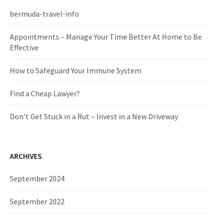
h
f
bermuda-travel-info
o
r
Appointments – Manage Your Time Better At Home to Be
:
Effective
How to Safeguard Your Immune System
Find a Cheap Lawyer?
Don’t Get Stuck in a Rut – Invest in a New Driveway
ARCHIVES
September 2024
September 2022