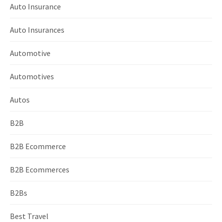
Auto Insurance
Auto Insurances
Automotive
Automotives
Autos
B2B
B2B Ecommerce
B2B Ecommerces
B2Bs
Best Travel