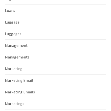
Loans
Luggage
Luggages
Management
Managements
Marketing
Marketing Email
Marketing Emails
Marketings