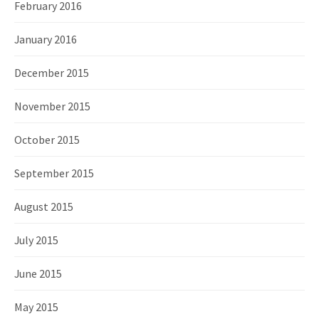
February 2016
January 2016
December 2015
November 2015
October 2015
September 2015
August 2015
July 2015
June 2015
May 2015