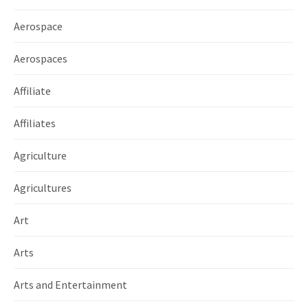
Aerospace
Aerospaces
Affiliate
Affiliates
Agriculture
Agricultures
Art
Arts
Arts and Entertainment