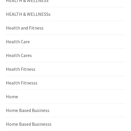
HEALTH & WELLNESS
HEALTH & WELLNESSs
Health and Fitness
Health Care
Health Cares
Health Fitness
Health Fitnesss
Home
Home Based Business
Home Based Businesss