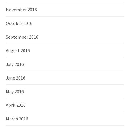
November 2016
October 2016
September 2016
August 2016
July 2016
June 2016
May 2016
April 2016
March 2016