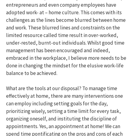
entrepreneurs and even company employees have
adopted work- at – home culture. This comes with its
challenges as the lines become blurred between home
and work. These blurred lines and constraints on the
limited resource called time result in over-worked,
under-rested, burnt-out individuals. Whilst good time
management has been encouraged and indeed,
embraced in the workplace, I believe more needs to be
done in changing the mindset for the elusive work-life
balance to be achieved.
What are the tools at our disposal? To manage time
effectively at home, there are many interventions one
can employ including setting goals for the day,
prioritizing wisely, setting a time limit for every task,
organizing oneself, and instituting the discipline of
appointments. Yes, an appointment at home! We can
spend time pontificating on the pros and cons of each