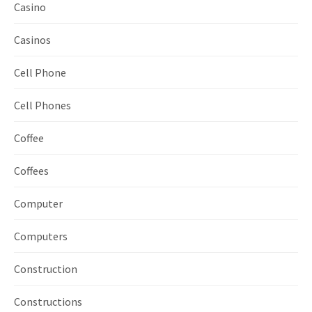
Casino
Casinos
Cell Phone
Cell Phones
Coffee
Coffees
Computer
Computers
Construction
Constructions