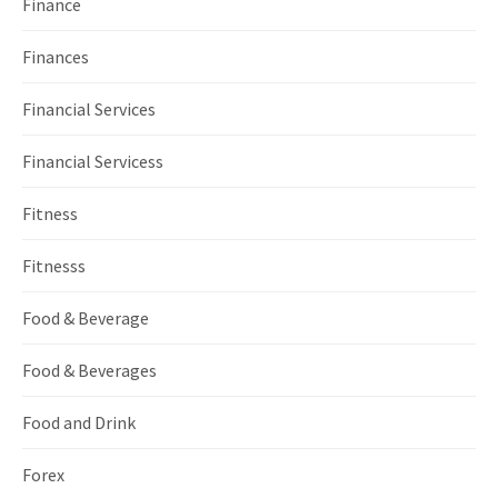
Finance
Finances
Financial Services
Financial Servicess
Fitness
Fitnesss
Food & Beverage
Food & Beverages
Food and Drink
Forex