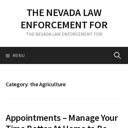
S
THE NEVADA LAW
k
i
ENFORCEMENT FOR
p
t
THE NEVADA LAW ENFORCEMENT FOR
o
c
o
MENU
S
n
t
e
e
n
Category: the Agriculture
t
a
r
Appointments – Manage Your
c