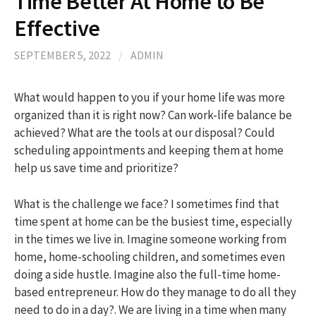
Time Better At Home to Be
Effective
h
SEPTEMBER 5, 2022
/
ADMIN
f
What would happen to you if your home life was more
organized than it is right now? Can work-life balance be
o
achieved? What are the tools at our disposal? Could
scheduling appointments and keeping them at home
r
help us save time and prioritize?
:
What is the challenge we face? I sometimes find that
time spent at home can be the busiest time, especially
in the times we live in. Imagine someone working from
home, home-schooling children, and sometimes even
doing a side hustle. Imagine also the full-time home-
based entrepreneur. How do they manage to do all they
need to do in a day?. We are living in a time when many