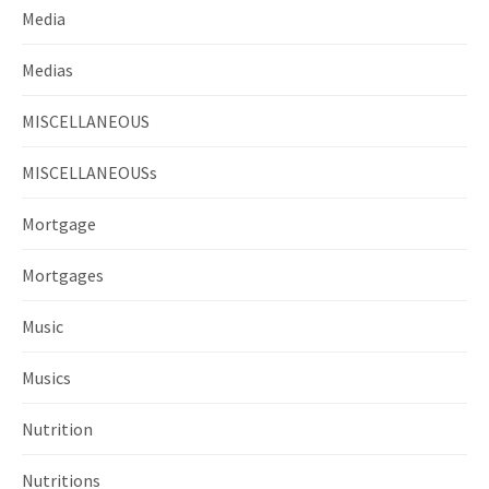
Media
Medias
MISCELLANEOUS
MISCELLANEOUSs
Mortgage
Mortgages
Music
Musics
Nutrition
Nutritions