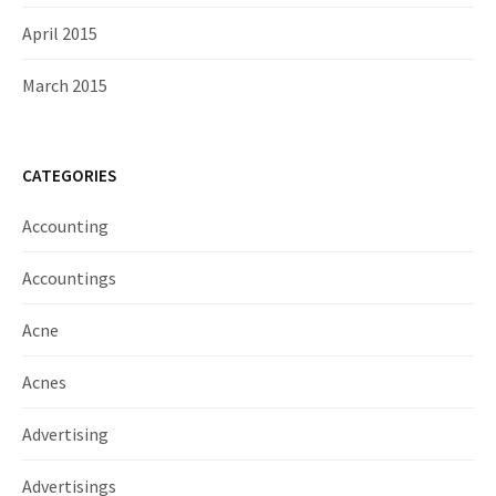
April 2015
March 2015
CATEGORIES
Accounting
Accountings
Acne
Acnes
Advertising
Advertisings