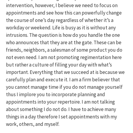
intervention, however, I believe we need to focus on
appointments and see how this can powerfully change
the course of one’s day regardless of whether it’s a
workday or weekend. Life is busy as it is without any
intrusions. The question is how do you handle the one
who announces that they are at the gate. These can be
friends, neighbors, a salesman of some product you do
not even need. I am not promoting regimentation here
but rather a culture of filling your day with what’s
important. Everything that we succeed at is because we
carefully plan and execute it. I am a firm believer that
you cannot manage time if you do not manage yourself
thus I implore you to incorporate planning and
appointments into your repertoire. I am not talking
about something I do not do. I have to achieve many
things in a day therefore I set appointments with my
work, others, and myself.