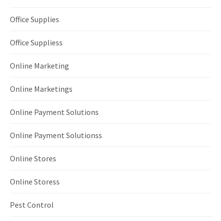
Office Supplies
Office Suppliess
Online Marketing
Online Marketings
Online Payment Solutions
Online Payment Solutionss
Online Stores
Online Storess
Pest Control