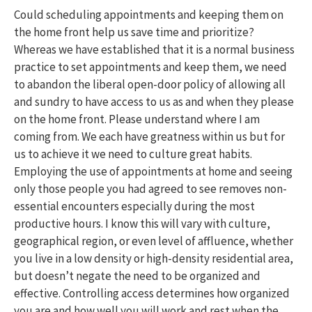
Could scheduling appointments and keeping them on
the home front help us save time and prioritize?
Whereas we have established that it is a normal business
practice to set appointments and keep them, we need
to abandon the liberal open-door policy of allowing all
and sundry to have access to us as and when they please
on the home front. Please understand where I am
coming from. We each have greatness within us but for
us to achieve it we need to culture great habits.
Employing the use of appointments at home and seeing
only those people you had agreed to see removes non-
essential encounters especially during the most
productive hours. I know this will vary with culture,
geographical region, or even level of affluence, whether
you live in a low density or high-density residential area,
but doesn’t negate the need to be organized and
effective. Controlling access determines how organized
you are and how well you will work and rest when the