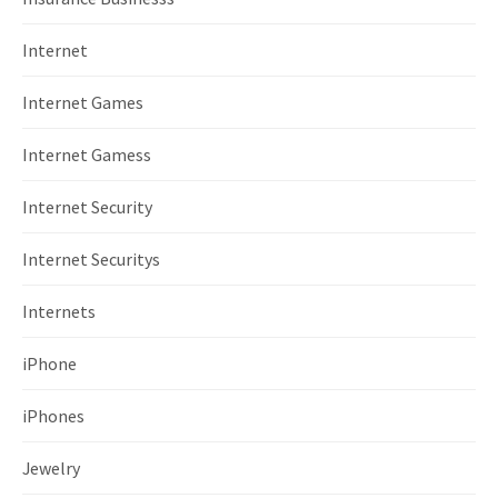
Internet
Internet Games
Internet Gamess
Internet Security
Internet Securitys
Internets
iPhone
iPhones
Jewelry