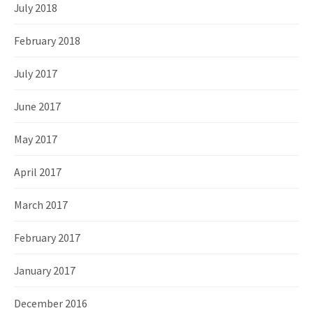
July 2018
February 2018
July 2017
June 2017
May 2017
April 2017
March 2017
February 2017
January 2017
December 2016