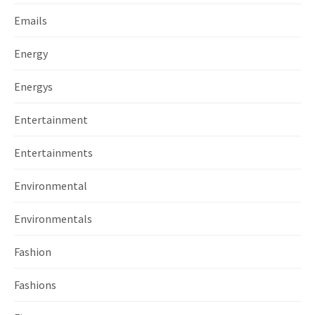
Emails
Energy
Energys
Entertainment
Entertainments
Environmental
Environmentals
Fashion
Fashions