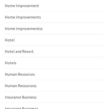
Home Improvement
Home Improvements
Home Improvementss
Hotel
Hotel and Resort
Hotels
Human Resources
Human Resourcess
Insurance Business
Insurance Businesss