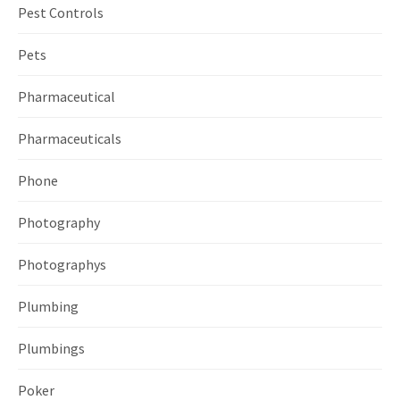
Pest Controls
Pets
Pharmaceutical
Pharmaceuticals
Phone
Photography
Photographys
Plumbing
Plumbings
Poker