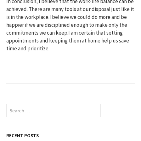
In conclusion, I believe that the work-life balance can be
achieved. There are many tools at our disposal just like it
is in the workplace.I believe we could do more and be
happier if we are disciplined enough to make only the
commitments we can keep.I am certain that setting
appointments and keeping them at home help us save
time and prioritize.
S
e
a
r
c
RECENT POSTS