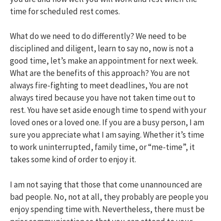
time for scheduled rest comes.
What do we need to do differently? We need to be
disciplined and diligent, learn to say no, now is not a
good time, let’s make an appointment for next week.
What are the benefits of this approach? You are not
always fire-fighting to meet deadlines, You are not
always tired because you have not taken time out to
rest. You have set aside enough time to spend with your
loved ones or a loved one. If you are a busy person, I am
sure you appreciate what I am saying. Whether it’s time
to work uninterrupted, family time, or “me-time”, it
takes some kind of order to enjoy it.
I am not saying that those that come unannounced are
bad people. No, not at all, they probably are people you
enjoy spending time with. Nevertheless, there must be