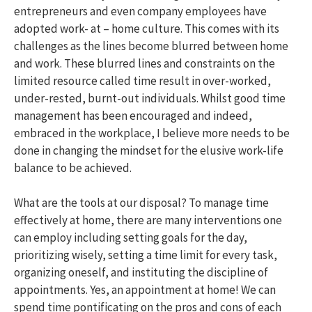
entrepreneurs and even company employees have
adopted work- at – home culture. This comes with its
challenges as the lines become blurred between home
and work. These blurred lines and constraints on the
limited resource called time result in over-worked,
under-rested, burnt-out individuals. Whilst good time
management has been encouraged and indeed,
embraced in the workplace, I believe more needs to be
done in changing the mindset for the elusive work-life
balance to be achieved.
What are the tools at our disposal? To manage time
effectively at home, there are many interventions one
can employ including setting goals for the day,
prioritizing wisely, setting a time limit for every task,
organizing oneself, and instituting the discipline of
appointments. Yes, an appointment at home! We can
spend time pontificating on the pros and cons of each