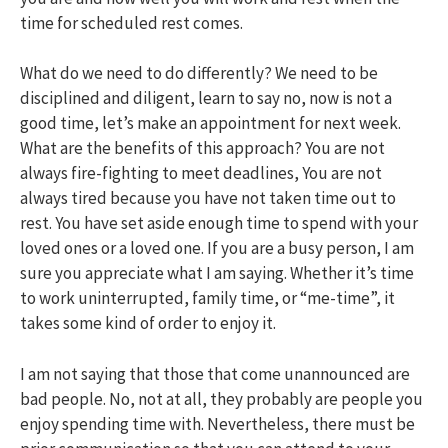
time for scheduled rest comes.
What do we need to do differently? We need to be
disciplined and diligent, learn to say no, now is not a
good time, let’s make an appointment for next week.
What are the benefits of this approach? You are not
always fire-fighting to meet deadlines, You are not
always tired because you have not taken time out to
rest. You have set aside enough time to spend with your
loved ones or a loved one. If you are a busy person, I am
sure you appreciate what I am saying. Whether it’s time
to work uninterrupted, family time, or “me-time”, it
takes some kind of order to enjoy it.
I am not saying that those that come unannounced are
bad people. No, not at all, they probably are people you
enjoy spending time with. Nevertheless, there must be