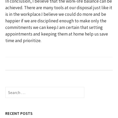
In conclusion, I believe that the work-life balance can be
achieved. There are many tools at our disposal just like it
is in the workplace.I believe we could do more and be
happier if we are disciplined enough to make only the
commitments we can keep.I am certain that setting
appointments and keeping them at home help us save
time and prioritize.
S
e
a
r
c
RECENT POSTS