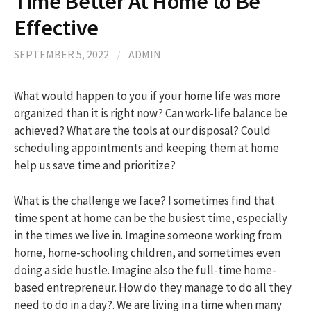
Time Better At Home to Be
Effective
h
SEPTEMBER 5, 2022
/
ADMIN
f
What would happen to you if your home life was more
organized than it is right now? Can work-life balance be
o
achieved? What are the tools at our disposal? Could
scheduling appointments and keeping them at home
r
help us save time and prioritize?
:
What is the challenge we face? I sometimes find that
time spent at home can be the busiest time, especially
in the times we live in. Imagine someone working from
home, home-schooling children, and sometimes even
doing a side hustle. Imagine also the full-time home-
based entrepreneur. How do they manage to do all they
need to do in a day?. We are living in a time when many