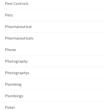
Pest Controls
Pets
Pharmaceutical
Pharmaceuticals
Phone
Photography
Photographys
Plumbing
Plumbings
Poker