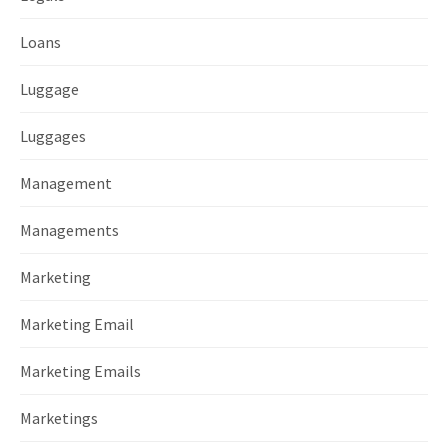
Loans
Luggage
Luggages
Management
Managements
Marketing
Marketing Email
Marketing Emails
Marketings