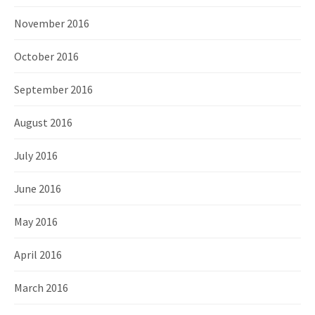
November 2016
October 2016
September 2016
August 2016
July 2016
June 2016
May 2016
April 2016
March 2016