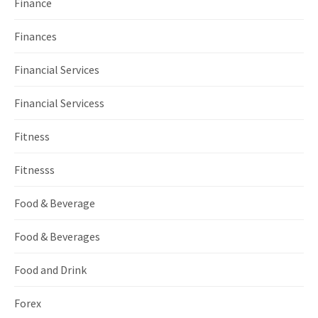
Finance
Finances
Financial Services
Financial Servicess
Fitness
Fitnesss
Food & Beverage
Food & Beverages
Food and Drink
Forex