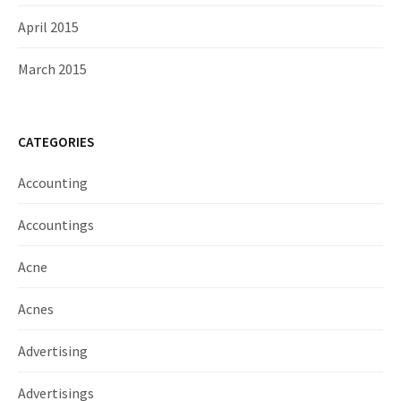
April 2015
March 2015
CATEGORIES
Accounting
Accountings
Acne
Acnes
Advertising
Advertisings