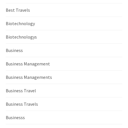
Best Travels
Biotechnology
Biotechnologys
Business
Business Management
Business Managements
Business Travel
Business Travels
Businesss