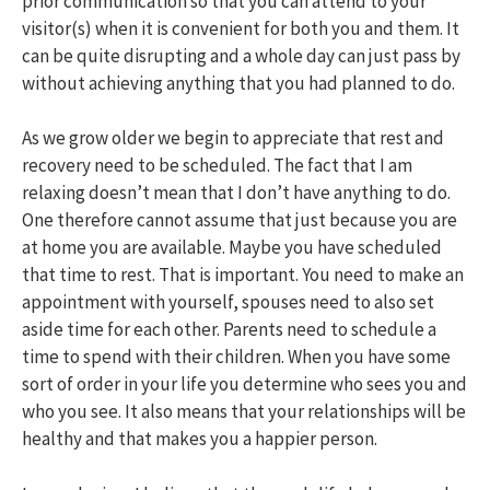
prior communication so that you can attend to your
visitor(s) when it is convenient for both you and them. It
can be quite disrupting and a whole day can just pass by
without achieving anything that you had planned to do.
As we grow older we begin to appreciate that rest and
recovery need to be scheduled. The fact that I am
relaxing doesn’t mean that I don’t have anything to do.
One therefore cannot assume that just because you are
at home you are available. Maybe you have scheduled
that time to rest. That is important. You need to make an
appointment with yourself, spouses need to also set
aside time for each other. Parents need to schedule a
time to spend with their children. When you have some
sort of order in your life you determine who sees you and
who you see. It also means that your relationships will be
healthy and that makes you a happier person.