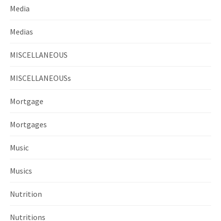
Media
Medias
MISCELLANEOUS
MISCELLANEOUSs
Mortgage
Mortgages
Music
Musics
Nutrition
Nutritions