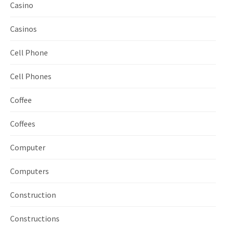
Casino
Casinos
Cell Phone
Cell Phones
Coffee
Coffees
Computer
Computers
Construction
Constructions