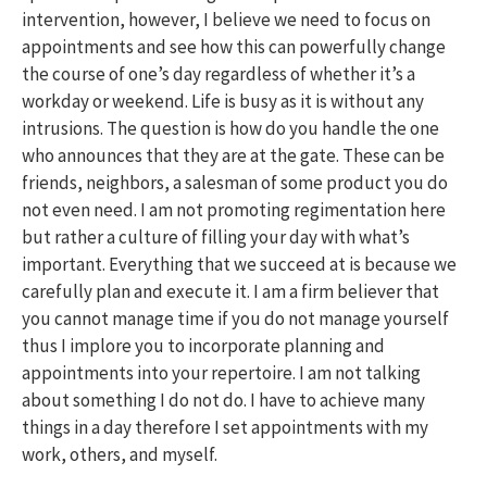
intervention, however, I believe we need to focus on
appointments and see how this can powerfully change
the course of one’s day regardless of whether it’s a
workday or weekend. Life is busy as it is without any
intrusions. The question is how do you handle the one
who announces that they are at the gate. These can be
friends, neighbors, a salesman of some product you do
not even need. I am not promoting regimentation here
but rather a culture of filling your day with what’s
important. Everything that we succeed at is because we
carefully plan and execute it. I am a firm believer that
you cannot manage time if you do not manage yourself
thus I implore you to incorporate planning and
appointments into your repertoire. I am not talking
about something I do not do. I have to achieve many
things in a day therefore I set appointments with my
work, others, and myself.