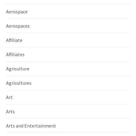
Aerospace
Aerospaces
Affiliate
Affiliates
Agriculture
Agricultures
Art
Arts
Arts and Entertainment