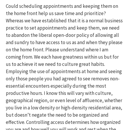
Could scheduling appointments and keeping them on
the home front help us save time and prioritize?
Whereas we have established that it is a normal business
practice to set appointments and keep them, we need
to abandon the liberal open-door policy of allowing all
and sundry to have access to us as and when they please
on the home front. Please understand where I am
coming from. We each have greatness within us but for
us to achieve it we need to culture great habits.
Employing the use of appointments at home and seeing
only those people you had agreed to see removes non-
essential encounters especially during the most
productive hours. I know this will vary with culture,
geographical region, or even level of affluence, whether
you live in a low density or high-density residential area,
but doesn’t negate the need to be organized and
effective. Controlling access determines how organized
you are and how well you will work and rest when the