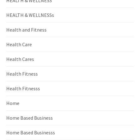
HEALTH & WELLNESS
HEALTH & WELLNESSs
Health and Fitness
Health Care
Health Cares
Health Fitness
Health Fitnesss
Home
Home Based Business
Home Based Businesss