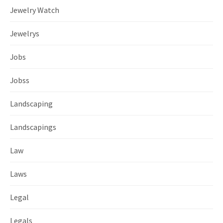
Jewelry Watch
Jewelrys
Jobs
Jobss
Landscaping
Landscapings
Law
Laws
Legal
Legals