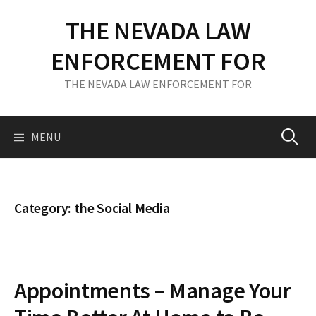
S
THE NEVADA LAW
k
i
ENFORCEMENT FOR
p
t
THE NEVADA LAW ENFORCEMENT FOR
o
c
o
MENU
S
n
t
e
e
n
Category: the Social Media
t
a
r
Appointments – Manage Your
c