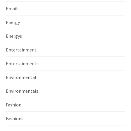
Emails
Energy
Energys
Entertainment
Entertainments
Environmental
Environmentals
Fashion
Fashions