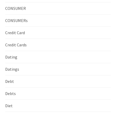
CONSUMER
CONSUMERs
Credit Card
Credit Cards
Dating
Datings
Debt
Debts
Diet