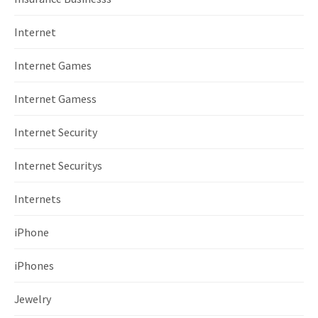
Internet
Internet Games
Internet Gamess
Internet Security
Internet Securitys
Internets
iPhone
iPhones
Jewelry