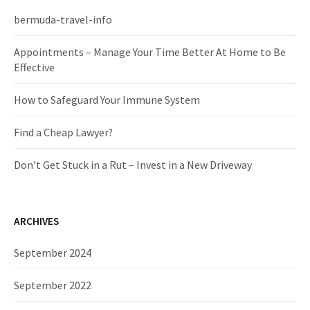
h
f
bermuda-travel-info
o
r
Appointments – Manage Your Time Better At Home to Be
:
Effective
How to Safeguard Your Immune System
Find a Cheap Lawyer?
Don’t Get Stuck in a Rut – Invest in a New Driveway
ARCHIVES
September 2024
September 2022