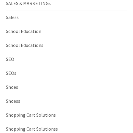
SALES & MARKETINGs
Saless
School Education
School Educations
SEO
SEOs
Shoes
Shoess
Shopping Cart Solutions
Shopping Cart Solutionss