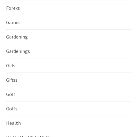
Forexs
Games
Gardening
Gardenings
Gifts
Giftss
Golf
Golfs
Health