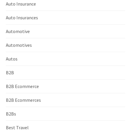
Auto Insurance
Auto Insurances
Automotive
Automotives
Autos
B2B
B2B Ecommerce
B2B Ecommerces
B2Bs
Best Travel