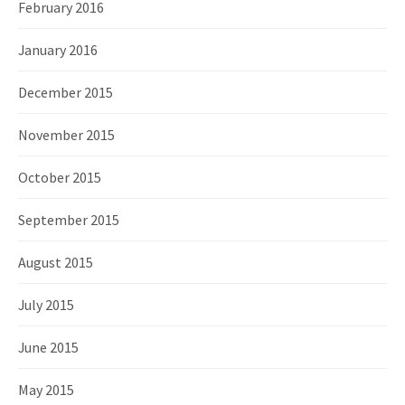
February 2016
January 2016
December 2015
November 2015
October 2015
September 2015
August 2015
July 2015
June 2015
May 2015