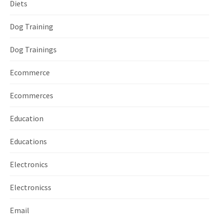
Diets
Dog Training
Dog Trainings
Ecommerce
Ecommerces
Education
Educations
Electronics
Electronicss
Email