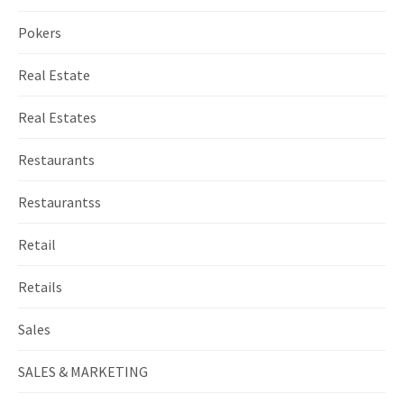
Pokers
Real Estate
Real Estates
Restaurants
Restaurantss
Retail
Retails
Sales
SALES & MARKETING