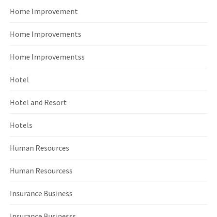
Home Improvement
Home Improvements
Home Improvementss
Hotel
Hotel and Resort
Hotels
Human Resources
Human Resourcess
Insurance Business
Insurance Businesss