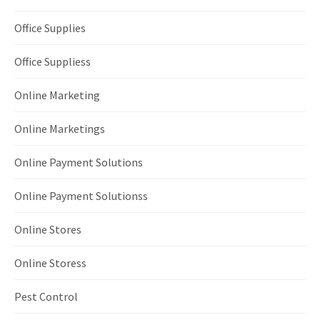
Office Supplies
Office Suppliess
Online Marketing
Online Marketings
Online Payment Solutions
Online Payment Solutionss
Online Stores
Online Storess
Pest Control