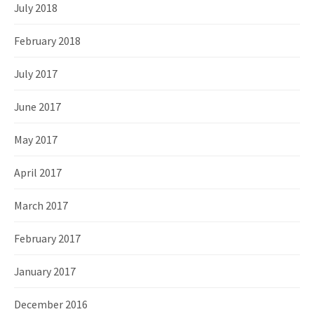
July 2018
February 2018
July 2017
June 2017
May 2017
April 2017
March 2017
February 2017
January 2017
December 2016