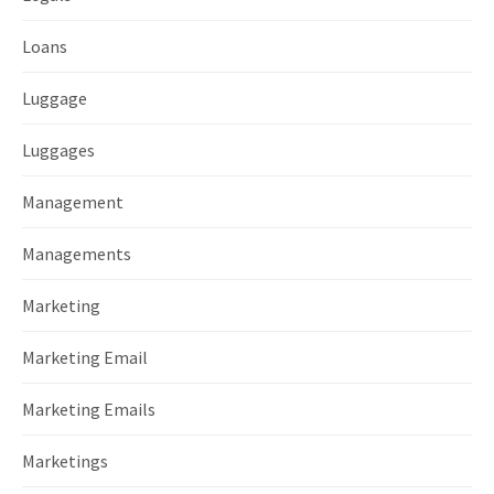
Loans
Luggage
Luggages
Management
Managements
Marketing
Marketing Email
Marketing Emails
Marketings