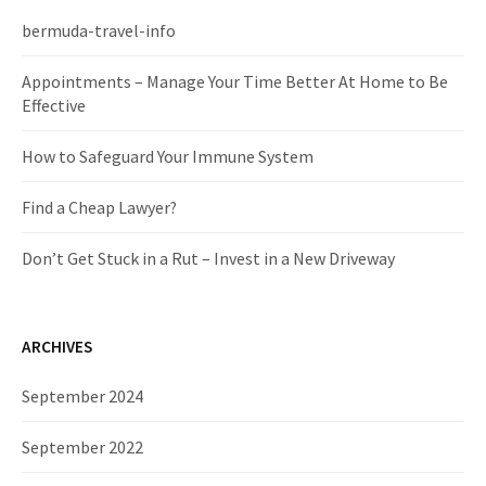
h
f
bermuda-travel-info
o
r
Appointments – Manage Your Time Better At Home to Be
:
Effective
How to Safeguard Your Immune System
Find a Cheap Lawyer?
Don’t Get Stuck in a Rut – Invest in a New Driveway
ARCHIVES
September 2024
September 2022