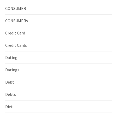
CONSUMER
CONSUMERs
Credit Card
Credit Cards
Dating
Datings
Debt
Debts
Diet