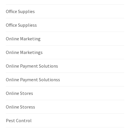
Office Supplies
Office Suppliess
Online Marketing
Online Marketings
Online Payment Solutions
Online Payment Solutionss
Online Stores
Online Storess
Pest Control