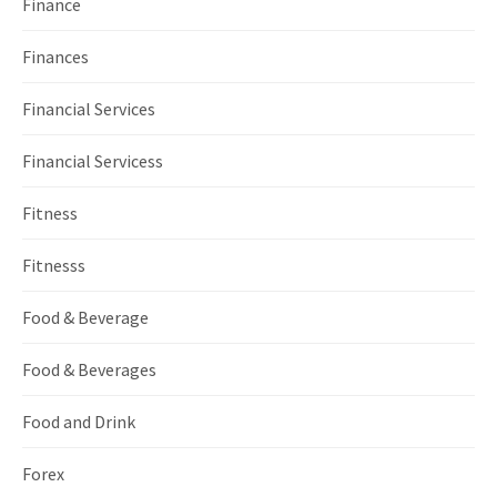
Finance
Finances
Financial Services
Financial Servicess
Fitness
Fitnesss
Food & Beverage
Food & Beverages
Food and Drink
Forex