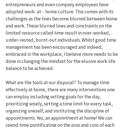
entrepreneurs and even company employees have
adopted work- at – home culture. This comes with its
challenges as the lines become blurred between home
and work. These blurred lines and constraints on the
limited resource called time result in over-worked,
under-rested, burnt-out individuals. Whilst good time
management has been encouraged and indeed,
embraced in the workplace, I believe more needs to be
done in changing the mindset for the elusive work-life
balance to be achieved.
What are the tools at our disposal? To manage time
effectively at home, there are many interventions one
can employ including setting goals for the day,
prioritizing wisely, setting a time limit for every task,
organizing oneself, and instituting the discipline of
appointments. Yes, an appointment at home! We can
spend time pontificating on the pros and cons of each