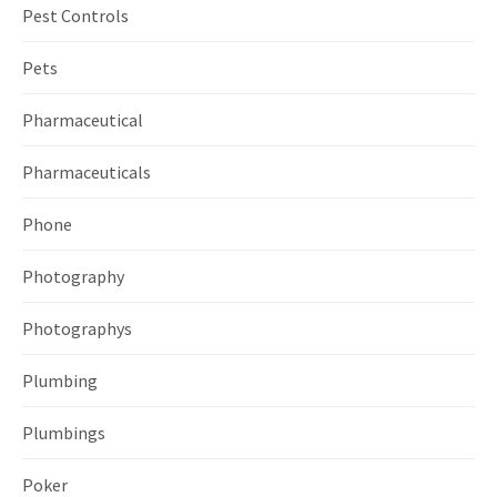
Pest Controls
Pets
Pharmaceutical
Pharmaceuticals
Phone
Photography
Photographys
Plumbing
Plumbings
Poker