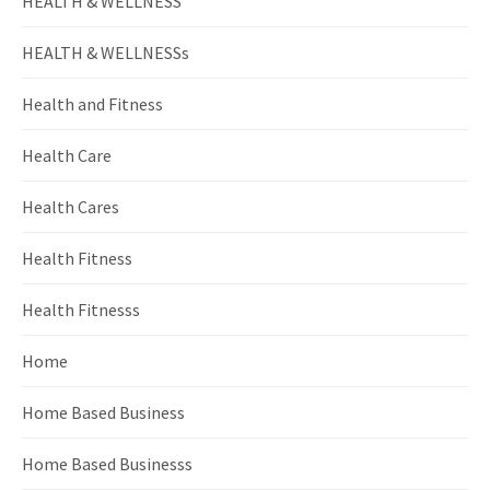
HEALTH & WELLNESS
HEALTH & WELLNESSs
Health and Fitness
Health Care
Health Cares
Health Fitness
Health Fitnesss
Home
Home Based Business
Home Based Businesss