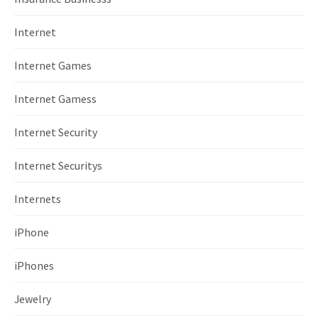
Internet
Internet Games
Internet Gamess
Internet Security
Internet Securitys
Internets
iPhone
iPhones
Jewelry