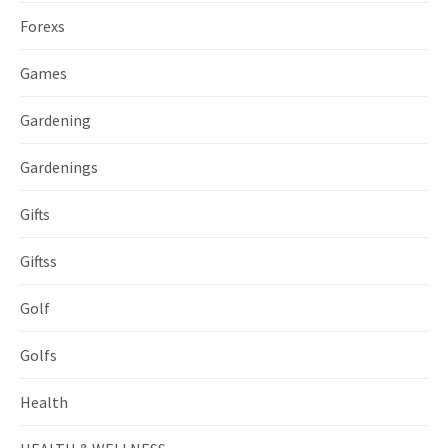
Forexs
Games
Gardening
Gardenings
Gifts
Giftss
Golf
Golfs
Health