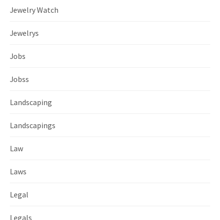
Jewelry Watch
Jewelrys
Jobs
Jobss
Landscaping
Landscapings
Law
Laws
Legal
Legals