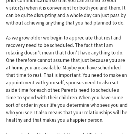
prior communication so that you can attend to your
visitor(s) when it is convenient for both you and them. It
can be quite disrupting and a whole day can just pass by
without achieving anything that you had planned to do.
As we grow older we begin to appreciate that rest and
recovery need to be scheduled. The fact that I am
relaxing doesn’t mean that I don’t have anything to do.
One therefore cannot assume that just because you are
at home you are available. Maybe you have scheduled
that time to rest. That is important. You need to make an
appointment with yourself, spouses need to also set
aside time for each other. Parents need to schedule a
time to spend with their children. When you have some
sort of order in your life you determine who sees you and
who you see. It also means that your relationships will be
healthy and that makes you a happier person.