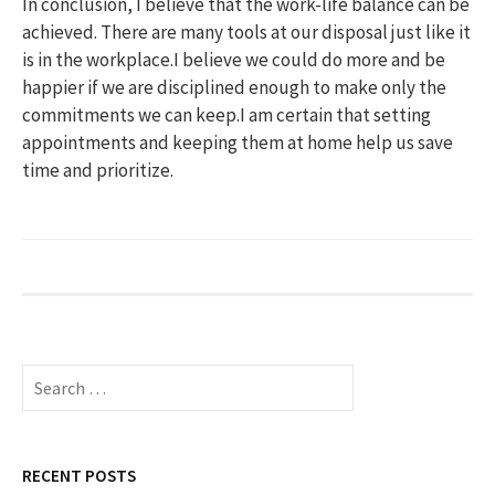
In conclusion, I believe that the work-life balance can be
achieved. There are many tools at our disposal just like it
is in the workplace.I believe we could do more and be
happier if we are disciplined enough to make only the
commitments we can keep.I am certain that setting
appointments and keeping them at home help us save
time and prioritize.
S
e
a
r
c
RECENT POSTS