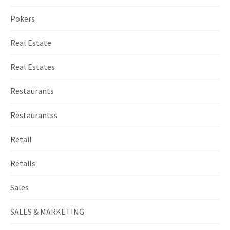
Pokers
Real Estate
Real Estates
Restaurants
Restaurantss
Retail
Retails
Sales
SALES & MARKETING