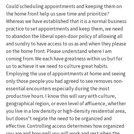
Could scheduling appointments and keeping them on
the home front help us save time and prioritize?
Whereas we have established that it is a normal business
practice to set appointments and keep them, we need
to abandon the liberal open-door policy of allowing all
and sundry to have access to us as and when they please
on the home front. Please understand where I am
coming from. We each have greatness within us but for
us to achieve it we need to culture great habits.
Employing the use of appointments at home and seeing
only those people you had agreed to see removes non-
essential encounters especially during the most
productive hours. I know this will vary with culture,
geographical region, or even level of affluence, whether
you live in a low density or high-density residential area,
but doesn’t negate the need to be organized and
effective. Controlling access determines how organized
you are and how well you will work and rest when the