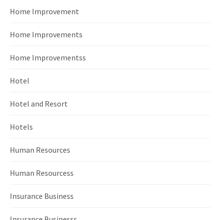
Home Improvement
Home Improvements
Home Improvementss
Hotel
Hotel and Resort
Hotels
Human Resources
Human Resourcess
Insurance Business
Insurance Businesss