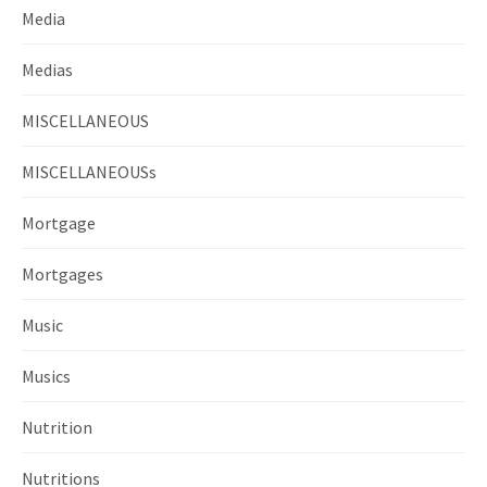
Media
Medias
MISCELLANEOUS
MISCELLANEOUSs
Mortgage
Mortgages
Music
Musics
Nutrition
Nutritions