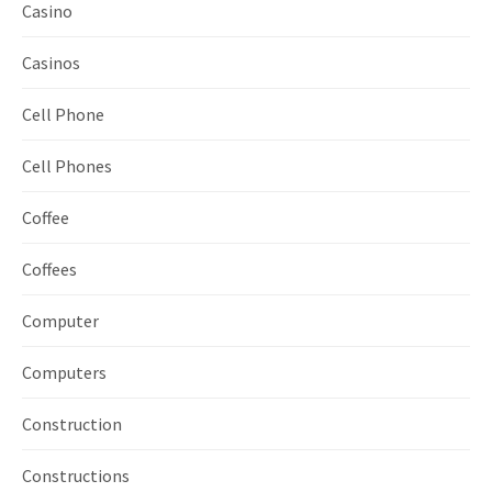
Casino
Casinos
Cell Phone
Cell Phones
Coffee
Coffees
Computer
Computers
Construction
Constructions