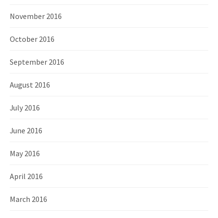
November 2016
October 2016
September 2016
August 2016
July 2016
June 2016
May 2016
April 2016
March 2016