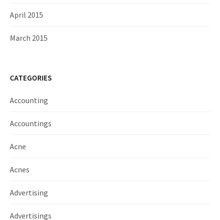
April 2015
March 2015
CATEGORIES
Accounting
Accountings
Acne
Acnes
Advertising
Advertisings