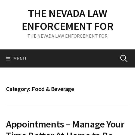
S
THE NEVADA LAW
k
i
ENFORCEMENT FOR
p
t
THE NEVADA LAW ENFORCEMENT FOR
o
c
o
MENU
S
n
t
e
e
n
Category: Food & Beverage
t
a
r
Appointments – Manage Your
c