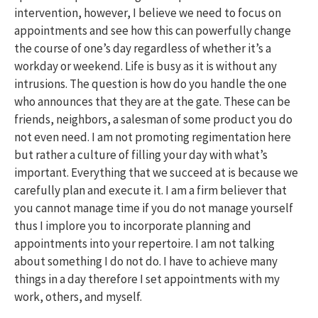
intervention, however, I believe we need to focus on
appointments and see how this can powerfully change
the course of one’s day regardless of whether it’s a
workday or weekend. Life is busy as it is without any
intrusions. The question is how do you handle the one
who announces that they are at the gate. These can be
friends, neighbors, a salesman of some product you do
not even need. I am not promoting regimentation here
but rather a culture of filling your day with what’s
important. Everything that we succeed at is because we
carefully plan and execute it. I am a firm believer that
you cannot manage time if you do not manage yourself
thus I implore you to incorporate planning and
appointments into your repertoire. I am not talking
about something I do not do. I have to achieve many
things in a day therefore I set appointments with my
work, others, and myself.