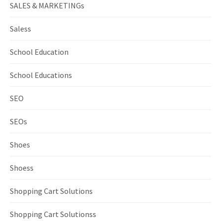
SALES & MARKETINGs
Saless
School Education
School Educations
SEO
SEOs
Shoes
Shoess
Shopping Cart Solutions
Shopping Cart Solutionss