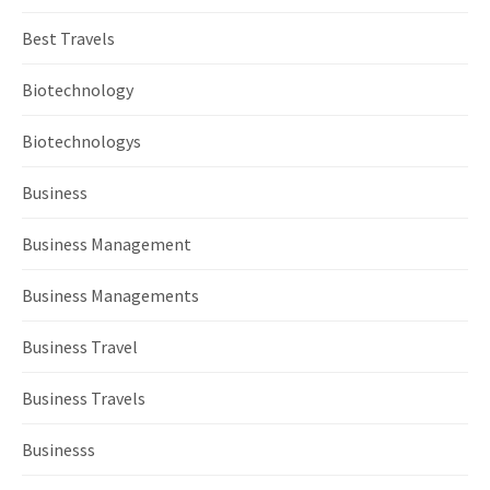
Best Travels
Biotechnology
Biotechnologys
Business
Business Management
Business Managements
Business Travel
Business Travels
Businesss