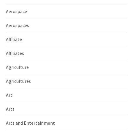
Aerospace
Aerospaces
Affiliate
Affiliates
Agriculture
Agricultures
Art
Arts
Arts and Entertainment