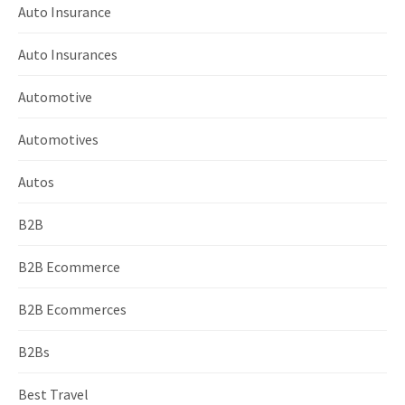
Auto Insurance
Auto Insurances
Automotive
Automotives
Autos
B2B
B2B Ecommerce
B2B Ecommerces
B2Bs
Best Travel