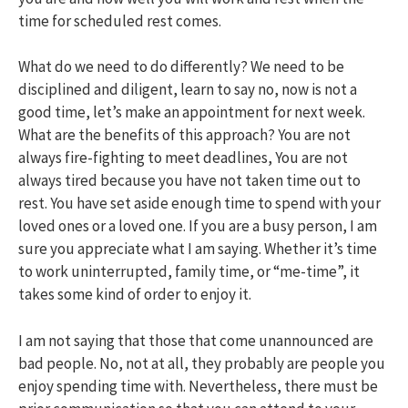
time for scheduled rest comes.
What do we need to do differently? We need to be
disciplined and diligent, learn to say no, now is not a
good time, let’s make an appointment for next week.
What are the benefits of this approach? You are not
always fire-fighting to meet deadlines, You are not
always tired because you have not taken time out to
rest. You have set aside enough time to spend with your
loved ones or a loved one. If you are a busy person, I am
sure you appreciate what I am saying. Whether it’s time
to work uninterrupted, family time, or “me-time”, it
takes some kind of order to enjoy it.
I am not saying that those that come unannounced are
bad people. No, not at all, they probably are people you
enjoy spending time with. Nevertheless, there must be