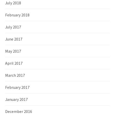
July 2018
February 2018
July 2017
June 2017
May 2017
April 2017
March 2017
February 2017
January 2017
December 2016