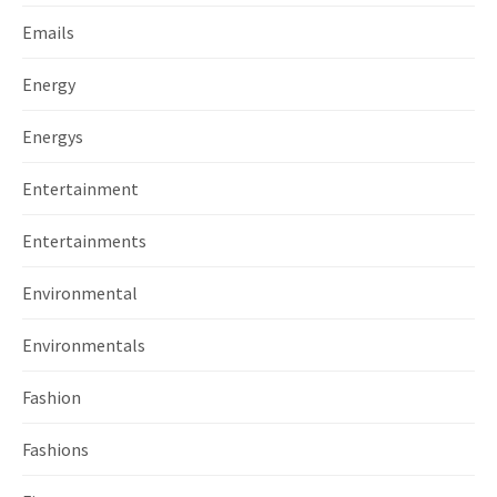
Emails
Energy
Energys
Entertainment
Entertainments
Environmental
Environmentals
Fashion
Fashions