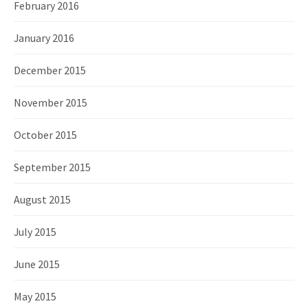
February 2016
January 2016
December 2015
November 2015
October 2015
September 2015
August 2015
July 2015
June 2015
May 2015