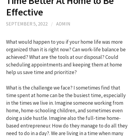
Time Better At Home to Be
Effective
h
SEPTEMBER 5, 2022
/
ADMIN
f
What would happen to you if your home life was more
organized than it is right now? Can work-life balance be
o
achieved? What are the tools at our disposal? Could
scheduling appointments and keeping them at home
r
help us save time and prioritize?
:
What is the challenge we face? I sometimes find that
time spent at home can be the busiest time, especially
in the times we live in. Imagine someone working from
home, home-schooling children, and sometimes even
doing a side hustle. Imagine also the full-time home-
based entrepreneur. How do they manage to do all they
need to do in a day?. We are living in a time when many