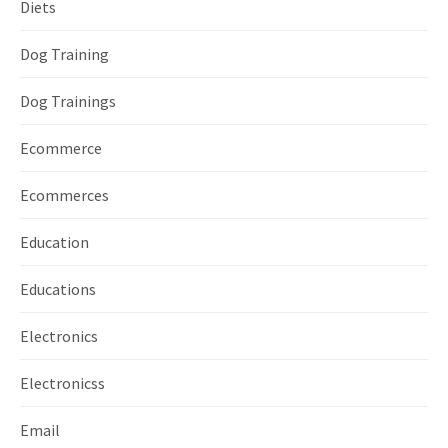
Diets
Dog Training
Dog Trainings
Ecommerce
Ecommerces
Education
Educations
Electronics
Electronicss
Email