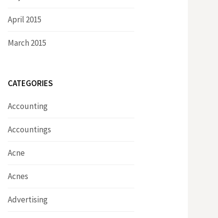
April 2015
March 2015
CATEGORIES
Accounting
Accountings
Acne
Acnes
Advertising