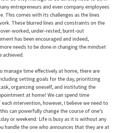
n many entrepreneurs and even company employees
. This comes with its challenges as the lines
k. These blurred lines and constraints on the
n over-worked, under-rested, burnt-out
gement has been encouraged and indeed,
e more needs to be done in changing the mindset
be achieved.
To manage time effectively at home, there are
luding setting goals for the day, prioritizing
 task, organizing oneself, and instituting the
 appointment at home! We can spend time
 each intervention, however, I believe we need to
his can powerfully change the course of one’s
day or weekend. Life is busy as it is without any
ou handle the one who announces that they are at