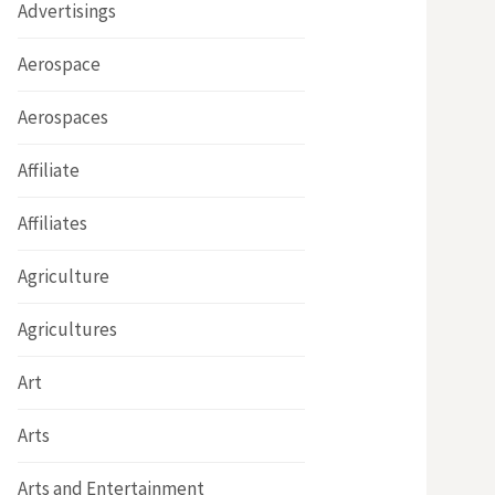
Advertisings
Aerospace
Aerospaces
Affiliate
Affiliates
Agriculture
Agricultures
Art
Arts
Arts and Entertainment