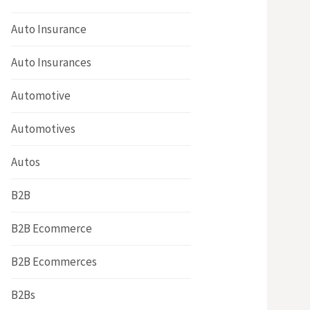
Auto Insurance
Auto Insurances
Automotive
Automotives
Autos
B2B
B2B Ecommerce
B2B Ecommerces
B2Bs