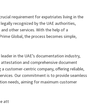
crucial requirement for expatriates living in the
 legally recognized by the UAE authorities,
 and other services. With the help of a
e Prime Global, the process becomes simple,
d leader in the UAE’s documentation industry,
nt attestation and comprehensive document
 a customer-centric company, offering reliable,
 services. Our commitment is to provide seamless
station needs, aiming for maximum customer
e att