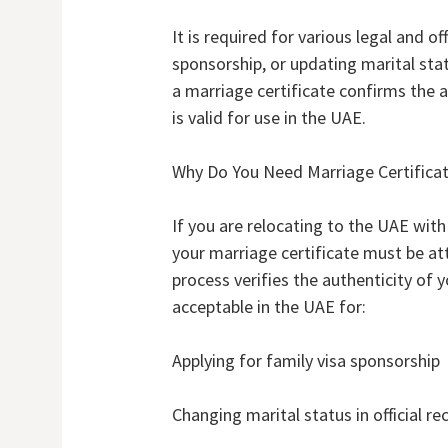
It is required for various legal and of
sponsorship, or updating marital sta
a marriage certificate confirms the 
is valid for use in the UAE.
Why Do You Need Marriage Certificat
If you are relocating to the UAE with 
your marriage certificate must be at
process verifies the authenticity of y
acceptable in the UAE for:
Applying for family visa sponsorship
Changing marital status in official re