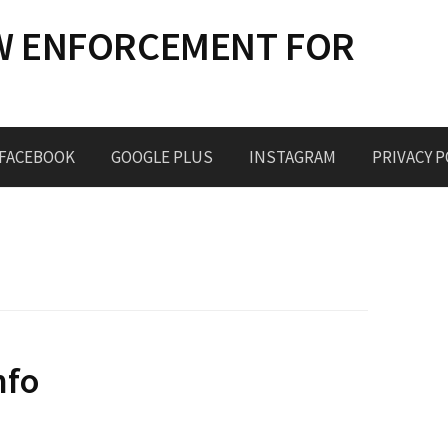
W ENFORCEMENT FOR
FACEBOOK
GOOGLE PLUS
INSTAGRAM
PRIVACY P
nfo