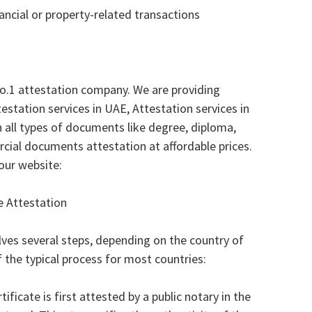
nancial or property-related transactions
no.1 attestation company. We are providing
testation services in UAE, Attestation services in
n all types of documents like degree, diploma,
cial documents attestation at affordable prices.
our website:
e Attestation
lves several steps, depending on the country of
f the typical process for most countries:
ficate is first attested by a public notary in the