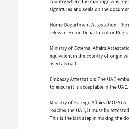
country where the marriage was regist
signatures and seals on the documen
Home Department Attestation: The mar
relevant Home Department or Regiona
Ministry of External Affairs Attestati
equivalent in the country of origin w
used abroad.
Embassy Attestation: The UAE embas
to ensure it is acceptable in the UAE.
Ministry of Foreign Affairs (MOFA) Att
reaches the UAE, it must be attested
This is the last step in making the d