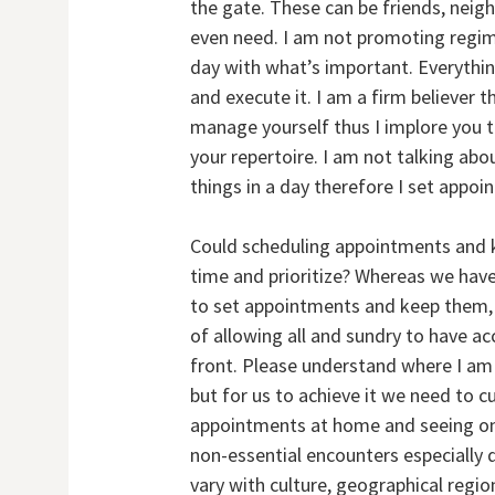
the gate. These can be friends, nei
even need. I am not promoting regimen
day with what’s important. Everythin
and execute it. I am a firm believer
manage yourself thus I implore you 
your repertoire. I am not talking ab
things in a day therefore I set appo
Could scheduling appointments and 
time and prioritize? Whereas we have 
to set appointments and keep them, 
of allowing all and sundry to have a
front. Please understand where I am
but for us to achieve it we need to c
appointments at home and seeing on
non-essential encounters especially d
vary with culture, geographical region