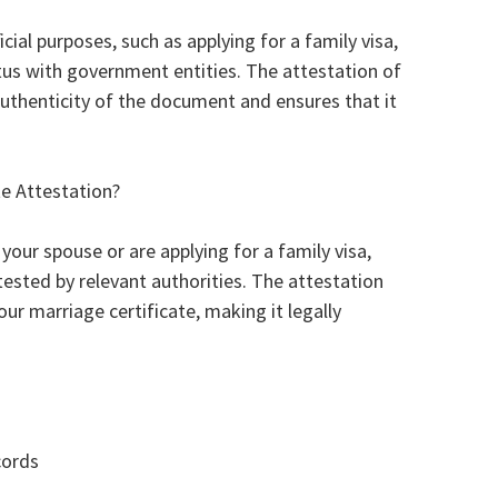
ficial purposes, such as applying for a family visa,
tus with government entities. The attestation of
authenticity of the document and ensures that it
e Attestation?
your spouse or are applying for a family visa,
tested by relevant authorities. The attestation
our marriage certificate, making it legally
cords