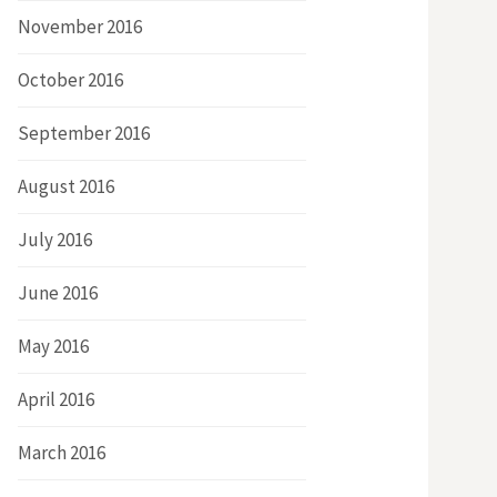
November 2016
October 2016
September 2016
August 2016
July 2016
June 2016
May 2016
April 2016
March 2016