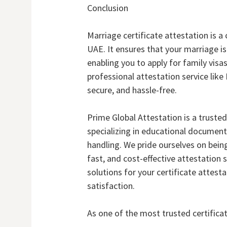
Conclusion
Marriage certificate attestation is a 
UAE. It ensures that your marriage is
enabling you to apply for family visas
professional attestation service lik
secure, and hassle-free.
Prime Global Attestation is a truste
specializing in educational docume
handling. We pride ourselves on being
fast, and cost-effective attestation
solutions for your certificate atte
satisfaction.
As one of the most trusted certificat