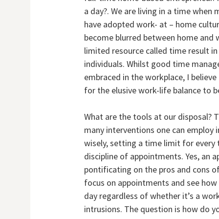
a day?. We are living in a time whe
have adopted work- at – home culture
become blurred between home and wor
limited resource called time result i
individuals. Whilst good time mana
embraced in the workplace, I believ
for the elusive work-life balance to 
What are the tools at our disposal? 
many interventions one can employ inc
wisely, setting a time limit for every
discipline of appointments. Yes, an
pontificating on the pros and cons of
focus on appointments and see how t
day regardless of whether it’s a work
intrusions. The question is how do y