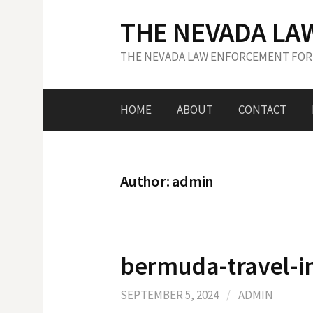
S
THE NEVADA LA
k
i
THE NEVADA LAW ENFORCEMENT FOR
p
t
o
HOME
ABOUT
CONTACT
c
o
n
t
Author:
admin
e
n
t
bermuda-travel-i
SEPTEMBER 5, 2024
/
ADMIN