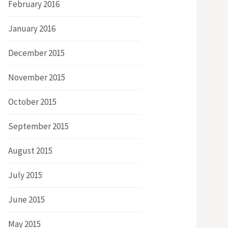
February 2016
January 2016
December 2015
November 2015
October 2015
September 2015
August 2015
July 2015
June 2015
May 2015