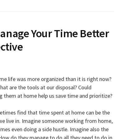
anage Your Time Better
ctive
e life was more organized than it is right now?
hat are the tools at our disposal? Could
 them at home help us save time and prioritize?
metimes find that time spent at home can be the
s we live in. Imagine someone working from home,
mes even doing a side hustle. Imagine also the
How do they manage to do all they need to do in