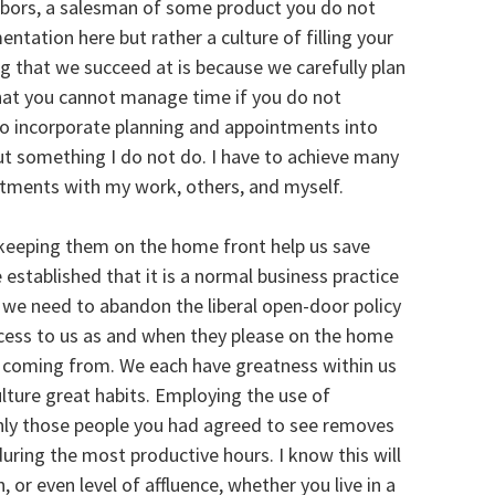
ghbors, a salesman of some product you do not
tation here but rather a culture of filling your
g that we succeed at is because we carefully plan
 that you cannot manage time if you do not
to incorporate planning and appointments into
out something I do not do. I have to achieve many
intments with my work, others, and myself.
keeping them on the home front help us save
established that it is a normal business practice
we need to abandon the liberal open-door policy
ccess to us as and when they please on the home
 coming from. We each have greatness within us
ulture great habits. Employing the use of
ly those people you had agreed to see removes
uring the most productive hours. I know this will
, or even level of affluence, whether you live in a