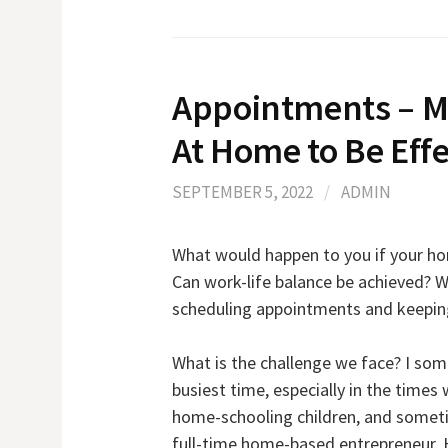
Appointments – M
At Home to Be Effe
SEPTEMBER 5, 2022
/
ADMIN
What would happen to you if your hom
Can work-life balance be achieved? W
scheduling appointments and keeping
What is the challenge we face? I so
busiest time, especially in the time
home-schooling children, and someti
full-time home-based entrepreneur. 