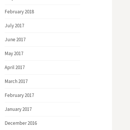
February 2018
July 2017
June 2017
May 2017
April 2017
March 2017
February 2017
January 2017
December 2016