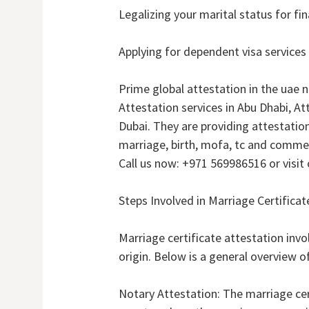
Legalizing your marital status for fi
Applying for dependent visa services
Prime global attestation in the uae 
Attestation services in Abu Dhabi, At
Dubai. They are providing attestatio
marriage, birth, mofa, tc and commer
Call us now: +971 569986516 or visit 
Steps Involved in Marriage Certificat
Marriage certificate attestation invo
origin. Below is a general overview o
Notary Attestation: The marriage certi