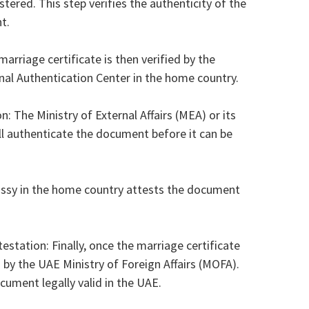
ered. This step verifies the authenticity of the
t.
riage certificate is then verified by the
l Authentication Center in the home country.
on: The Ministry of External Affairs (MEA) or its
ill authenticate the document before it can be
sy in the home country attests the document
estation: Finally, once the marriage certificate
 by the UAE Ministry of Foreign Affairs (MOFA).
ocument legally valid in the UAE.