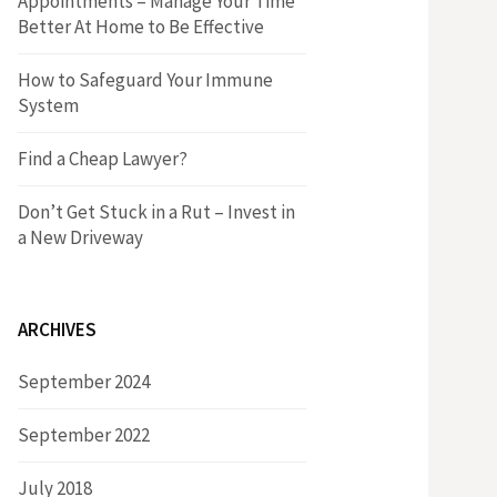
Appointments – Manage Your Time
r
h
Better At Home to Be Effective
:
f
How to Safeguard Your Immune
System
o
Find a Cheap Lawyer?
r
Don’t Get Stuck in a Rut – Invest in
a New Driveway
:
ARCHIVES
September 2024
September 2022
July 2018